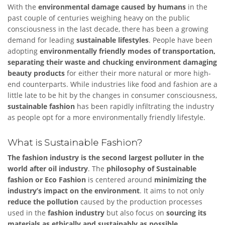
With the
environmental damage caused by humans
in the
past couple of centuries weighing heavy on the public
consciousness in the last decade, there has been a growing
demand for leading
sustainable lifestyles
. People have been
adopting
environmentally friendly modes of transportation,
separating their waste and chucking environment damaging
beauty products
for either their more natural or more high-
end counterparts. While industries like food and fashion are a
little late to be hit by the changes in consumer consciousness,
sustainable fashion
has been rapidly infiltrating the industry
as people opt for a more environmentally friendly lifestyle.
What is Sustainable Fashion?
The fashion industry is the second largest polluter in the
world after oil industry
. The
philosophy of Sustainable
fashion or Eco Fashion
is centered around
minimizing the
industry’s impact on the environment
. It aims to not only
reduce the pollution
caused by the production processes
used in the
fashion industry
but also focus on
sourcing its
materials as ethically and sustainably as possible.