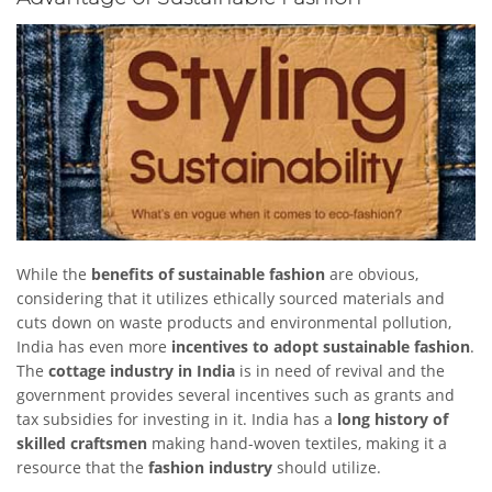
While the
benefits of
sustainable fashion
are obvious,
considering that it utilizes ethically sourced materials and
cuts down on waste products and environmental pollution,
India has even more
incentives to adopt sustainable fashion
.
The
cottage industry in India
is in need of revival and the
government provides several incentives such as grants and
tax subsidies for investing in it. India has a
long history of
skilled craftsmen
making hand-woven textiles, making it a
resource that the
fashion industry
should utilize.