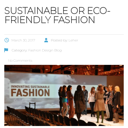
SUSTAINABLE OR ECO-
FRIENDLY FASHION
March 30, 2017
Posted by:
Leher
Category:
Fashion Design Blog
No Comments