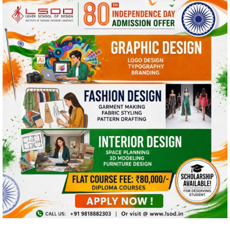
This website uses cookies and asks your
personal data to enhance your browsing
experience. We are committed to protecting
your privacy and ensuring your data is handled
in compliance with the
General Data Protection
Regulation (GDPR)
.
OK, I AGREE
PRIVACY POLICY