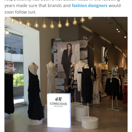
years made sure that brands and
fashion designers
would
soon follow suit.