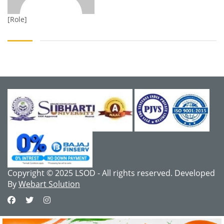
[Role]
Copyright © 2025 LSOD - All rights reserved. Developed
By
Webart Solution