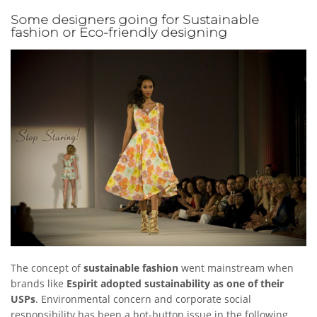
Some designers going for Sustainable
fashion or Eco-friendly designing
The concept of
sustainable fashion
went mainstream when
brands like
Espirit adopted sustainability as one of their
USPs
. Environmental concern and corporate social
responsibility has been a hot-button issue in the following