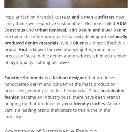
Popular fashion brands like
H&M and Urban Outfitters
now
carry their own respective sustainable collections called
H&M
Conscious
and
Urban Renewal.
Hiut Denim and Bluer Denim
are denim brands known for exclusively dealing with
ethically
produced denim materials.
While
Bluer
is a more affordable
brand,
Hiut
is known for revolutionizing the production
process of sustainable denim and produces a limited number
of high-quality clothing per week.
Faustine Steinmetz
is a
fashion designer
that produces
handcrafted denim and condemns the mass production
processes generally used for the material. Since
sustainable
fashion
became an industry buzz, there have been brands
popping up that produce only
eco-friendly clothes
. Amour
Vert is a leading brand that caters to this niche in the
industry.
Advantage of Sustainable Fashion