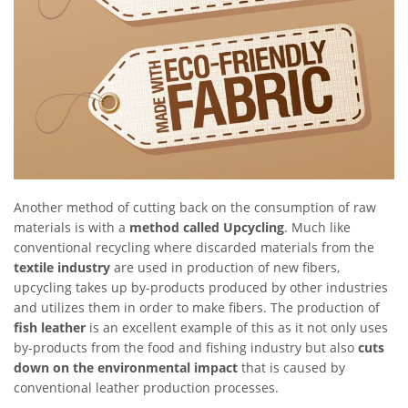
Another method of cutting back on the consumption of raw
materials is with a
method called Upcycling
. Much like
conventional recycling where discarded materials from the
textile industry
are used in production of new fibers,
upcycling takes up by-products produced by other industries
and utilizes them in order to make fibers. The production of
fish leather
is an excellent example of this as it not only uses
by-products from the food and fishing industry but also
cuts
down on the environmental impact
that is caused by
conventional leather production processes.