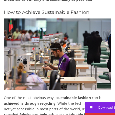
How to Achieve Sustainable Fashion
One of the most obvious ways
sustainable fashion
can be
achieved is through recycling
. While the technology for this is
Download 
not yet accessible in most parts of the world, usage of
recycled fabrics can help achieve sustainable fashion
by both