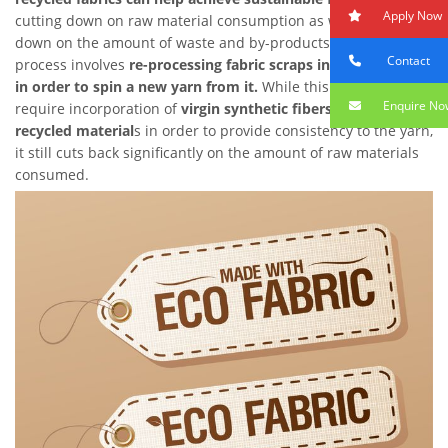
Apply Now
cutting down on raw material consumption as well as cutting
down on the amount of waste and by-products produced. The
Contact
process involves
re-processing fabric scraps into short fibers
in order to spin a new yarn from it.
While this process does
Enquire No
require incorporation of
virgin synthetic fibers into the
recycled material
s in order to provide consistency to the yarn,
it still cuts back significantly on the amount of raw materials
consumed.