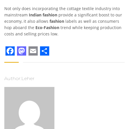
Not only does incorporating the cottage textile industry into
mainstream
Indian fashion
provide a significant boost to our
economy, it also allows
fashion
labels as well as consumers
hop aboard the
Eco-Fashion
trend while keeping production
costs and selling prices low.
Facebook
Mastodon
Email
Share
Author:Leher