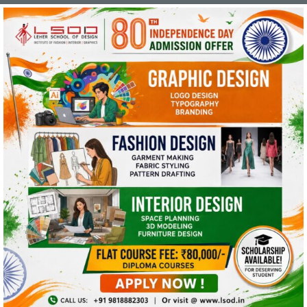
This website uses cookies and asks your
personal data to enhance your browsing
experience. We are committed to protecting
your privacy and ensuring your data is handled
in compliance with the
General Data Protection
Regulation (GDPR)
.
OK, I AGREE
PRIVACY POLICY