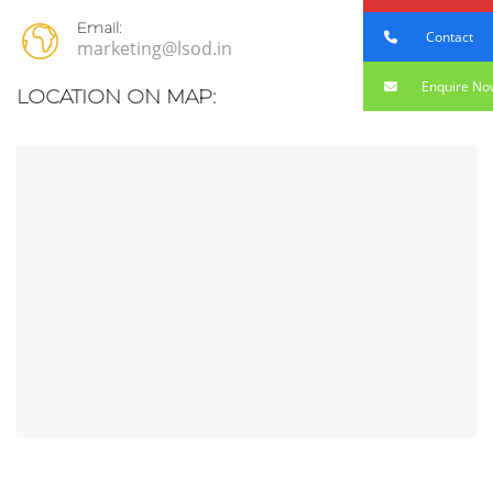
Email:
Contact
marketing@lsod.in
Enquire No
LOCATION ON MAP: