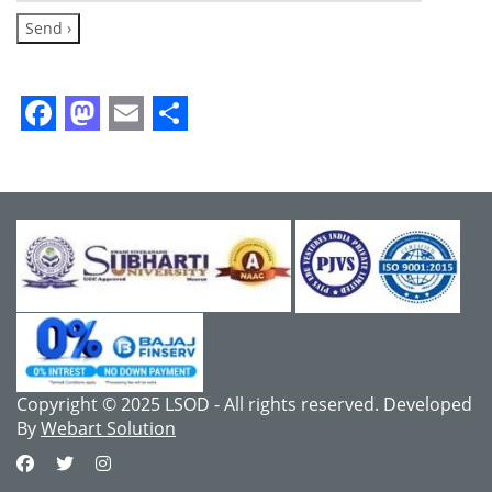
Facebook
Mastodon
Email
Share
Copyright © 2025 LSOD - All rights reserved. Developed
By
Webart Solution