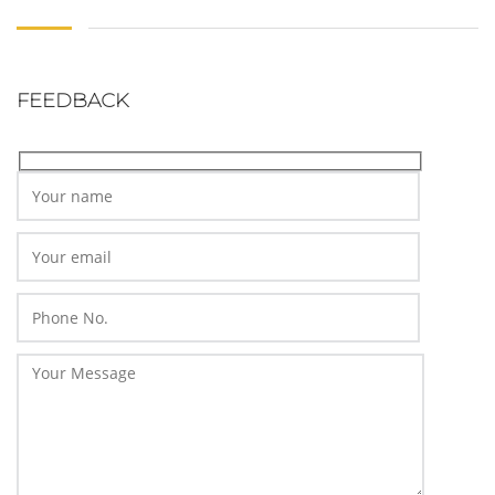
FEEDBACK