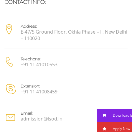
CONTACT INFO:
Address:
E-47/5 Ground Floor, Okhla Phase – II, New Delhi
– 110020
Telephone:
+91 11 41010553
Extension:
+91 11 41008459
Email:
Download 
admission@lsod.in
Apply Now