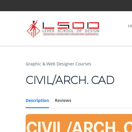
H
Graphic & Web Designer Courses
CIVIL/ARCH. CAD
Description
Reviews