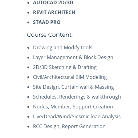
AUTOCAD 2D/3D
REVIT ARCHITECH
STAAD PRO
Course Content:
Drawing and Modify tools
Layer Management & Block Design
2D/3D Sketching & Drafting
Civil/Architectural BIM Modeling
Site Design, Curtain wall & Massing
Schedules, Renderings & walkthrough
Nodes, Member, Support Creation
Live/Dead/Wind/Siesmic load Analysis
RCC Design, Report Generation