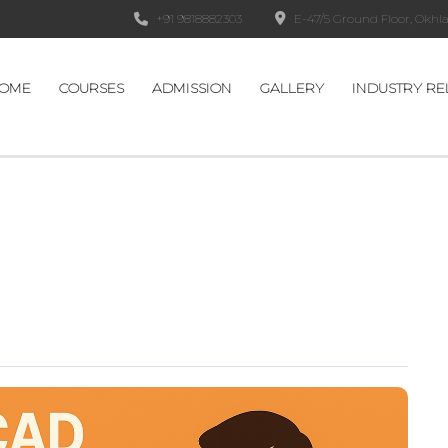
+91 9818882303
E-47/5 Ground Floor, Okhla 
OME
COURSES
ADMISSION
GALLERY
INDUSTRY RE