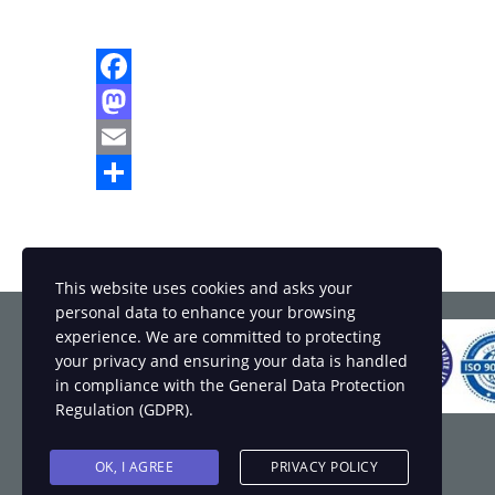
Facebook
Mastodon
Email
Share
This website uses cookies and asks your
personal data to enhance your browsing
experience. We are committed to protecting
your privacy and ensuring your data is handled
in compliance with the
General Data Protection
Regulation (GDPR)
.
OK, I AGREE
PRIVACY POLICY