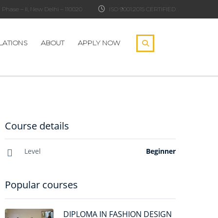
Phase – II, New Delhi – 110020
ISO 9001:2015 CERTIFIED
LATIONS
ABOUT
APPLY NOW
Course details
Level
Beginner
Popular courses
DIPLOMA IN FASHION DESIGN