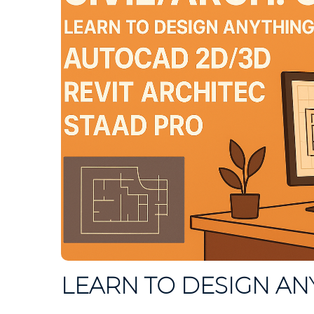
LEARN TO DESIGN AN