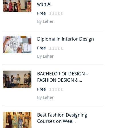
with AI
Free
By Leher
Diploma in Interior Design
Free
By Leher
BACHELOR OF DESIGN –
FASHION DESIGN &...
Free
By Leher
Best Fashion Designing
Courses on Wee...