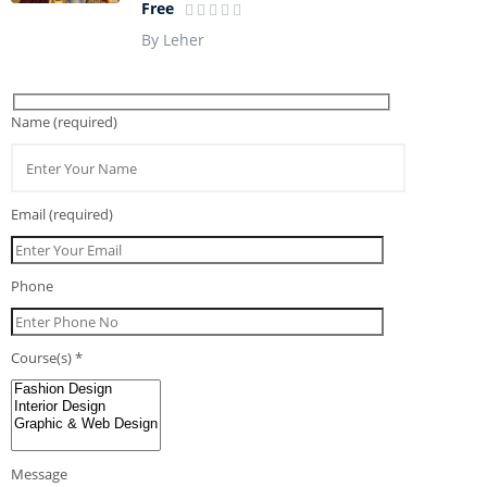
Free
By Leher
Name (required)
Email (required)
Phone
Course(s) *
Message