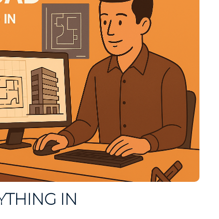
YTHING IN