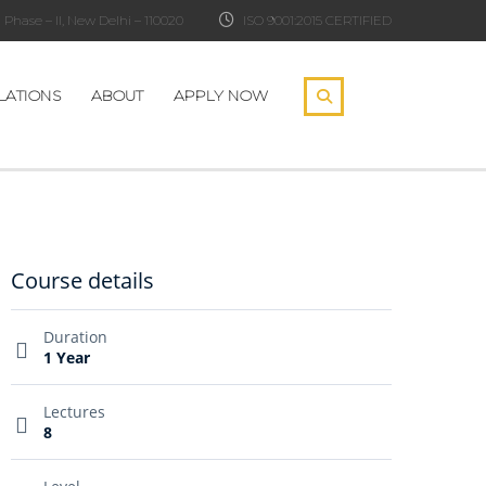
Phase – II, New Delhi – 110020
ISO 9001:2015 CERTIFIED
LATIONS
ABOUT
APPLY NOW
Course details
Duration
1 Year
Lectures
8