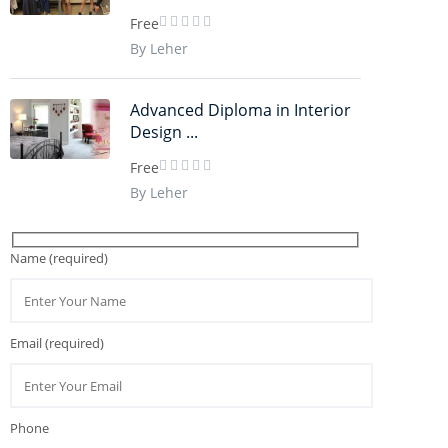
Free
By Leher
Advanced Diploma in Interior
Design ...
Free
By Leher
Name (required)
Email (required)
Phone