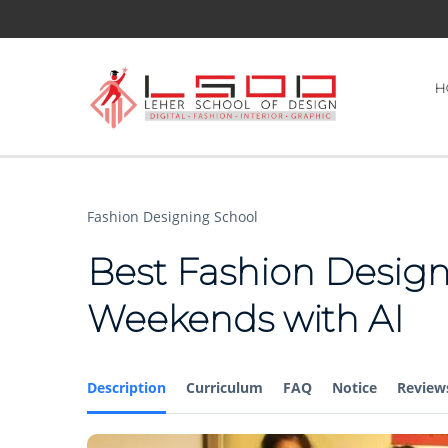
H
Fashion Designing School
Best Fashion Design
Weekends with AI
Description
Curriculum
FAQ
Notice
Review