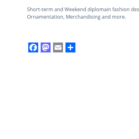
Short-term and Weekend diplomain fashion desig
Ornamentation, Merchandising and more.
Facebook
Mastodon
Email
Share