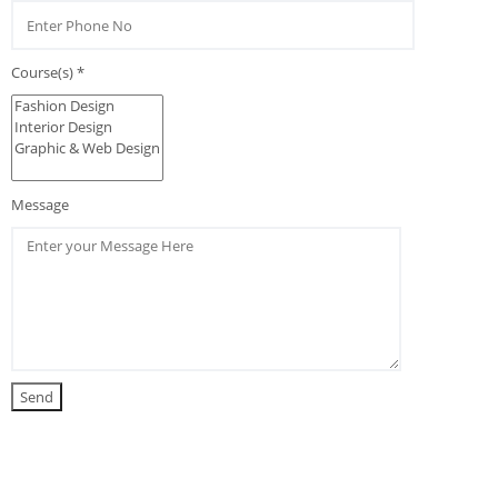
Course(s) *
Message