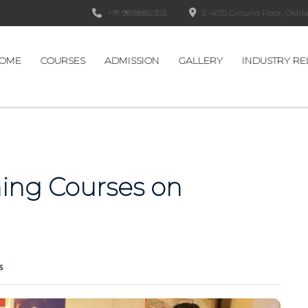
+91 9818882303
E-47/5 Ground Floor, Okhla 
OME
COURSES
ADMISSION
GALLERY
INDUSTRY RE
ing Courses on
s