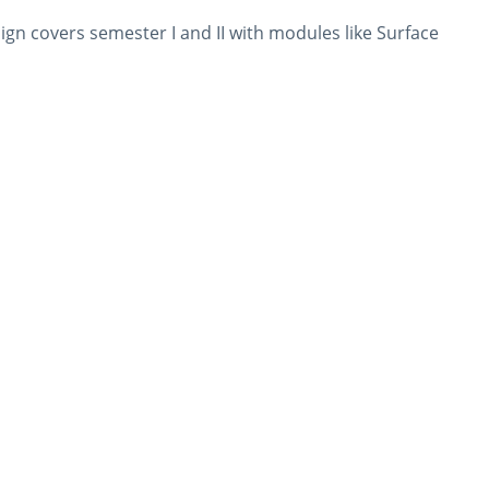
n covers semester I and II with modules like Surface