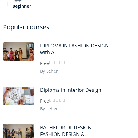
Level
Beginner
Popular courses
DIPLOMA IN FASHION DESIGN
with AI
Free
By Leher
Diploma in Interior Design
Free
By Leher
BACHELOR OF DESIGN –
FASHION DESIGN &...