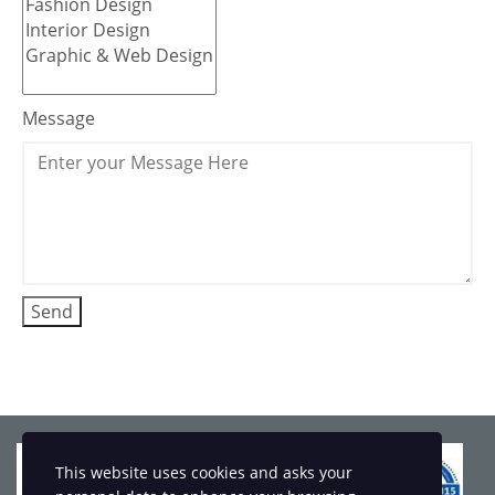
Message
This website uses cookies and asks your