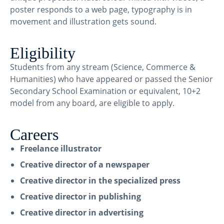
poster responds to a web page, typography is in
movement and illustration gets sound.
Eligibility
Students from any stream (Science, Commerce &
Humanities) who have appeared or passed the Senior
Secondary School Examination or equivalent, 10+2
model from any board, are eligible to apply.
Careers
Freelance illustrator
Creative director of a newspaper
Creative director in the specialized press
Creative director in publishing
Creative director in advertising