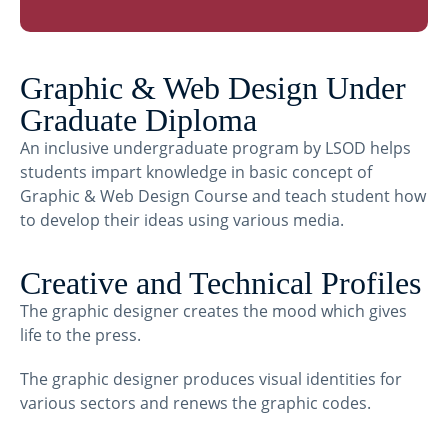
Graphic & Web Design Under
Graduate Diploma
An inclusive undergraduate program by LSOD helps
students impart knowledge in basic concept of
Graphic & Web Design Course and teach student how
to develop their ideas using various media.
Creative and Technical Profiles
The graphic designer creates the mood which gives
life to the press.
The graphic designer produces visual identities for
various sectors and renews the graphic codes.