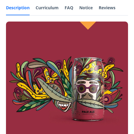
Description
Curriculum
FAQ
Notice
Reviews