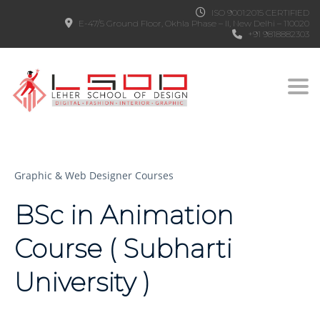
ISO 9001:2015 CERTIFIED
E-47/5 Ground Floor, Okhla Phase – II, New Delhi – 110020
+91 9818882303
Togg
Graphic & Web Designer Courses
BSc in Animation
Course ( Subharti
University )