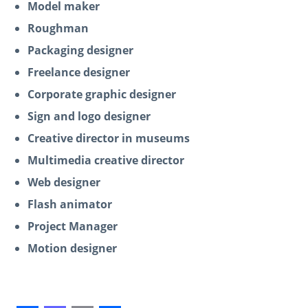
Model maker
Roughman
Packaging designer
Freelance designer
Corporate graphic designer
Sign and logo designer
Creative director in museums
Multimedia creative director
Web designer
Flash animator
Project Manager
Motion designer