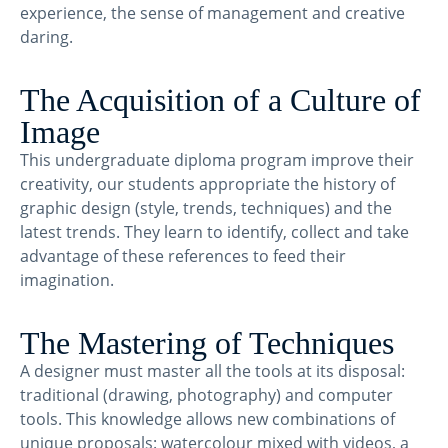
experience, the sense of management and creative
daring.
The Acquisition of a Culture of
Image
This undergraduate diploma program improve their
creativity, our students appropriate the history of
graphic design (style, trends, techniques) and the
latest trends. They learn to identify, collect and take
advantage of these references to feed their
imagination.
The Mastering of Techniques
A designer must master all the tools at its disposal:
traditional (drawing, photography) and computer
tools. This knowledge allows new combinations of
unique proposals: watercolour mixed with videos, a