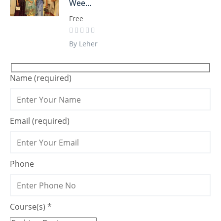
Wee...
Free
By Leher
Name (required)
Email (required)
Phone
Course(s) *