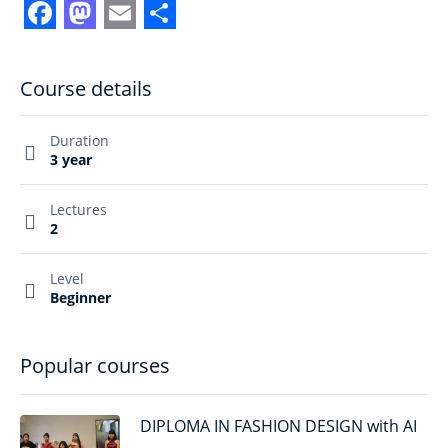
Facebook
Mastodon
Email
Share
Course details
Duration
3 year
Lectures
2
Level
Beginner
Popular courses
DIPLOMA IN FASHION DESIGN with AI