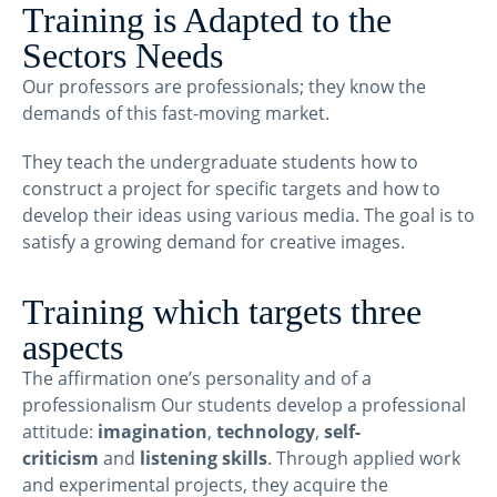
Training is Adapted to the
Sectors Needs
Our professors are professionals; they know the
demands of this fast-moving market.
They teach the undergraduate students how to
construct a project for specific targets and how to
develop their ideas using various media. The goal is to
satisfy a growing demand for creative images.
Training which targets three
aspects
The affirmation one’s personality and of a
professionalism Our students develop a professional
attitude:
imagination
,
technology
,
self-
criticism
and
listening skills
. Through applied work
and experimental projects, they acquire the