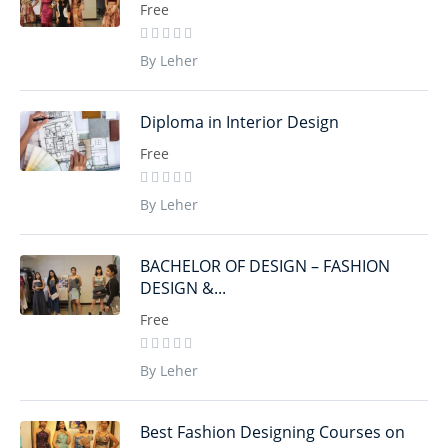
Free
By Leher
Diploma in Interior Design
Free
By Leher
BACHELOR OF DESIGN – FASHION
DESIGN &...
Free
By Leher
Best Fashion Designing Courses on