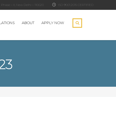
Phase – II, New Delhi – 110020
ISO 9001:2015 CERTIFIED
LATIONS
ABOUT
APPLY NOW
23