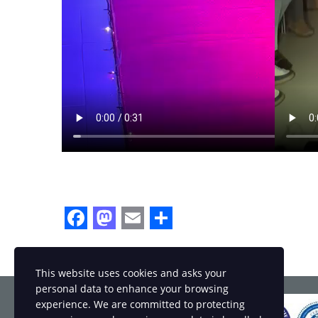
Facebook
Mastodon
Email
Share
This website uses cookies and asks your
personal data to enhance your browsing
experience. We are committed to protecting