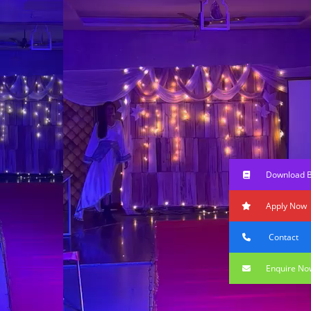
Download 
Apply Now
Contact
Enquire No