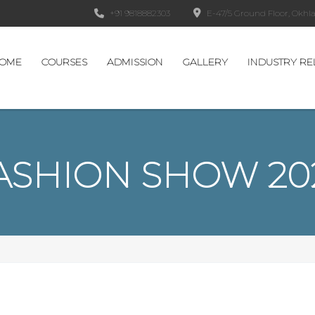
+91 9818882303
E-47/5 Ground Floor, Okhla 
OME
COURSES
ADMISSION
GALLERY
INDUSTRY RE
ASHION SHOW 20