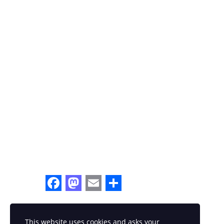
Facebook
Mastodon
Email
Share
This website uses cookies and asks your