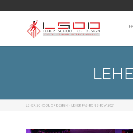
H
LEHE
LEHER SCHOOL OF DESIGN
>
LEHER FASHION SHOW 2021