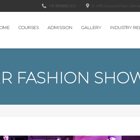
+91 9818882303
E-47/5 Ground Floor, Okhla 
OME
COURSES
ADMISSION
GALLERY
INDUSTRY RE
R FASHION SHOW