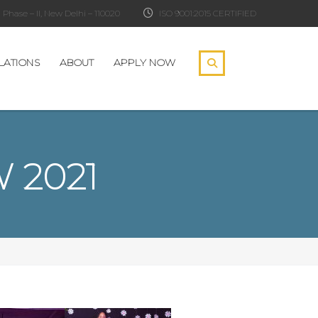
Phase – II, New Delhi – 110020
ISO 9001:2015 CERTIFIED
LATIONS
ABOUT
APPLY NOW
 2021