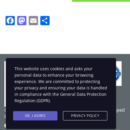
Facebook
Mastodon
Email
Share
This website uses cookies and asks your
personal data to enhance your browsing
experience. We are committed to protecting
your privacy and ensuring your data is handled
in compliance with the
General Data Protection
Regulation (GDPR)
.
Copyright © 2025 LSOD - All rights reserved. Developed
OK, I AGREE
PRIVACY POLICY
By
Webart Solution