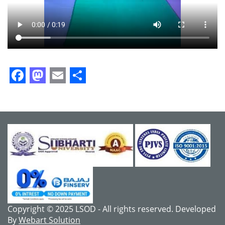
Facebook
Mastodon
Email
Share
Copyright © 2025 LSOD - All rights reserved. Developed
By
Webart Solution