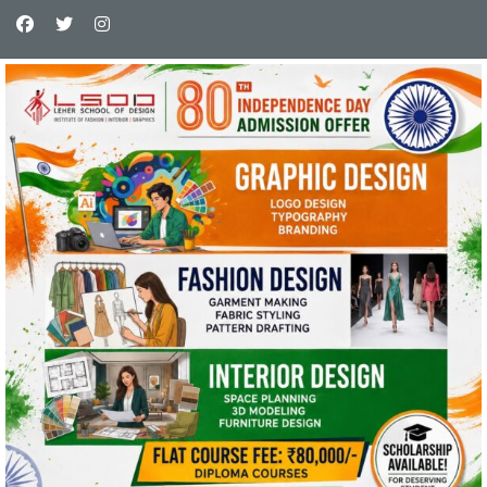
This website uses cookies and asks your
personal data to enhance your browsing
experience. We are committed to protecting
your privacy and ensuring your data is handled
in compliance with the
General Data Protection
Regulation (GDPR)
.
OK, I AGREE
PRIVACY POLICY