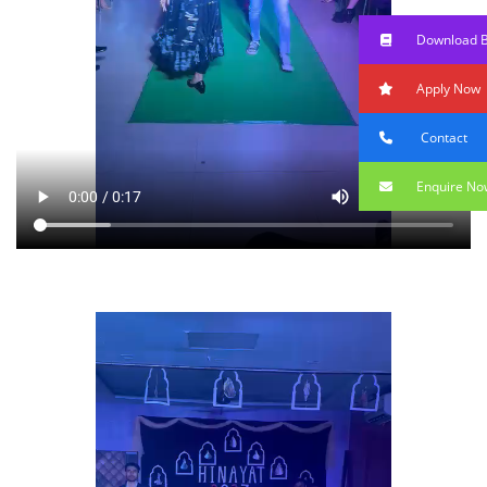
Download 
Apply Now
Contact
Enquire No