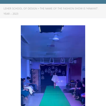
LEHER SCHOOL OF DESIGN
>
THE NAME OF THE FASHION SHOW IS ‘HINAYAT’.
YEAR – 2023