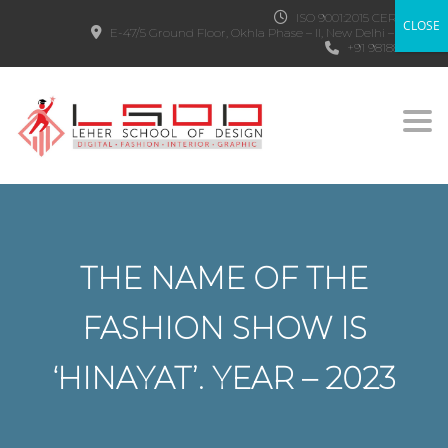
ISO 9001:2015 CERTIFIED
CLOSE
E-47/5 Ground Floor, Okhla Phase – II, New Delhi – 110020
+91 9818882303
Togg
THE NAME OF THE
FASHION SHOW IS
‘HINAYAT’. YEAR – 2023