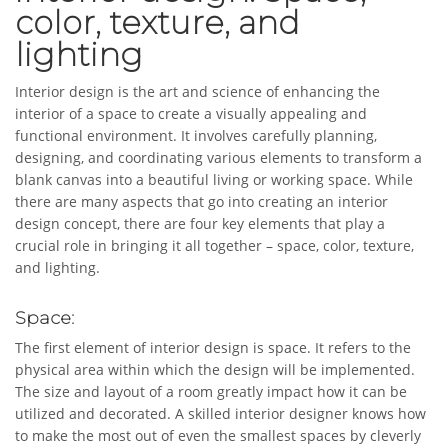
color, texture, and
lighting
Interior design is the art and science of enhancing the
interior of a space to create a visually appealing and
functional environment. It involves carefully planning,
designing, and coordinating various elements to transform a
blank canvas into a beautiful living or working space. While
there are many aspects that go into creating an interior
design concept, there are four key elements that play a
crucial role in bringing it all together – space, color, texture,
and lighting.
Space:
The first element of interior design is space. It refers to the
physical area within which the design will be implemented.
The size and layout of a room greatly impact how it can be
utilized and decorated. A skilled interior designer knows how
to make the most out of even the smallest spaces by cleverly