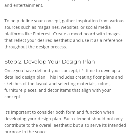
and entertainment.
To help define your concept, gather inspiration from various
sources such as magazines, websites, or social media
platforms like Pinterest. Create a mood board with images
that reflect your desired aesthetic and use it as a reference
throughout the design process.
Step 2: Develop Your Design Plan
Once you have defined your concept, it’s time to develop a
detailed design plan. This includes creating floor plans and
sketches of the layout and selecting materials, colors,
furniture pieces, and decor items that align with your
concept.
It’s important to consider both form and function when
developing your design plan. Each element should not only
contribute to the overall aesthetic but also serve its intended
purpose in the space.