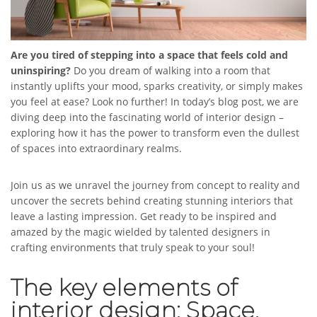
Are you tired of stepping into a space that feels cold and
uninspiring?
Do you dream of walking into a room that
instantly uplifts your mood, sparks creativity, or simply makes
you feel at ease? Look no further! In today’s blog post, we are
diving deep into the fascinating world of interior design –
exploring how it has the power to transform even the dullest
of spaces into extraordinary realms.
Join us as we unravel the journey from concept to reality and
uncover the secrets behind creating stunning interiors that
leave a lasting impression. Get ready to be inspired and
amazed by the magic wielded by talented designers in
crafting environments that truly speak to your soul!
The key elements of
interior design: Space,