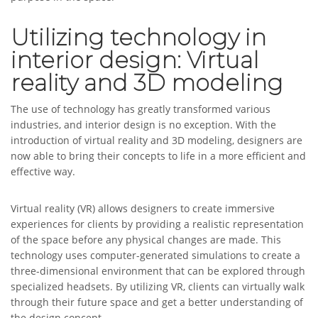
Utilizing technology in
interior design: Virtual
reality and 3D modeling
The use of technology has greatly transformed various
industries, and interior design is no exception. With the
introduction of virtual reality and 3D modeling, designers are
now able to bring their concepts to life in a more efficient and
effective way.
Virtual reality (VR) allows designers to create immersive
experiences for clients by providing a realistic representation
of the space before any physical changes are made. This
technology uses computer-generated simulations to create a
three-dimensional environment that can be explored through
specialized headsets. By utilizing VR, clients can virtually walk
through their future space and get a better understanding of
the design concept.