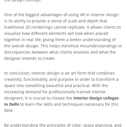
One of the biggest advantages of using VR in interior design
is its ability to provide a sense of scale and depth that
traditional 2D renderings cannot replicate. It allows clients to
visualize how different elements will look when placed
together in real life, giving them a better understanding of
the overall design. This helps minimize misunderstandings or
discrepancies between what clients envision and what the
designer intends to create.
In conclusion, interior design is an art form that combines
creativity, functionality, and purpose in order to transform a
space into something beautiful and practical. With the
increasing demand for professionally trained interior
designers, it is crucial to choose the
interior design colleges
in Delhi
to learn the skills and techniques necessary for this
field.
By understanding the principles of color, space planning, and