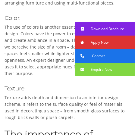
arranging furniture and using multi-functional pieces.
Color:
The use of colors is another essential component of interior
Download Brochure
design. Colors have the power to evoke emotions, set moods,
and create ambiance in a space. They can also influence how
Apply Now
we perceive the size of a room – darker colors tend to make
spaces feel smaller while lighter shades give an illusion of
Contact
openness. An expert designer understands color theory and
uses it to select appropriate hues for different areas based on
Enquire Now
their purpose.
Texture:
Texture adds depth and dimension to an interior design
scheme. It refers to the surface quality or feel of materials
used in decorating a space – from smooth glass surfaces to
rough brick walls or plush carpets.
The importance of