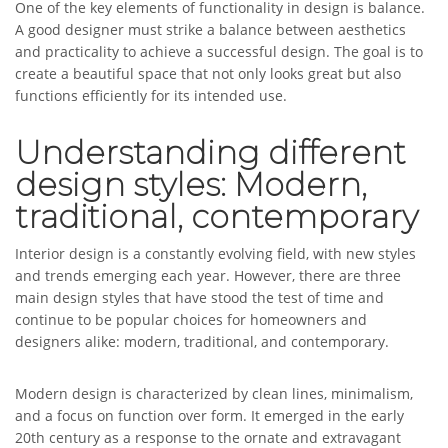
One of the key elements of functionality in design is balance.
A good designer must strike a balance between aesthetics
and practicality to achieve a successful design. The goal is to
create a beautiful space that not only looks great but also
functions efficiently for its intended use.
Understanding different
design styles: Modern,
traditional, contemporary
Interior design is a constantly evolving field, with new styles
and trends emerging each year. However, there are three
main design styles that have stood the test of time and
continue to be popular choices for homeowners and
designers alike: modern, traditional, and contemporary.
Modern design is characterized by clean lines, minimalism,
and a focus on function over form. It emerged in the early
20th century as a response to the ornate and extravagant