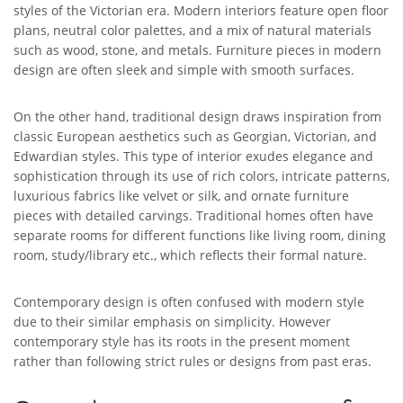
styles of the Victorian era. Modern interiors feature open floor
plans, neutral color palettes, and a mix of natural materials
such as wood, stone, and metals. Furniture pieces in modern
design are often sleek and simple with smooth surfaces.
On the other hand, traditional design draws inspiration from
classic European aesthetics such as Georgian, Victorian, and
Edwardian styles. This type of interior exudes elegance and
sophistication through its use of rich colors, intricate patterns,
luxurious fabrics like velvet or silk, and ornate furniture
pieces with detailed carvings. Traditional homes often have
separate rooms for different functions like living room, dining
room, study/library etc., which reflects their formal nature.
Contemporary design is often confused with modern style
due to their similar emphasis on simplicity. However
contemporary style has its roots in the present moment
rather than following strict rules or designs from past eras.