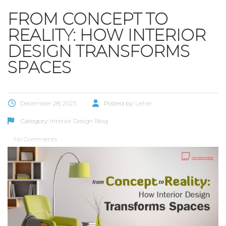
FROM CONCEPT TO
REALITY: HOW INTERIOR
DESIGN TRANSFORMS
SPACES
December 28, 2023
Posted by:
Leher
Category:
Interior Design Blog
No Comments