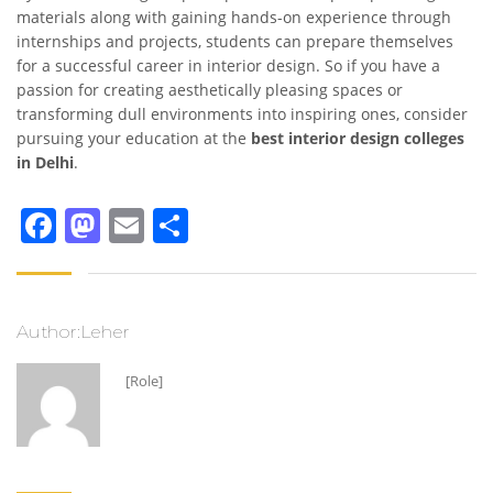
materials along with gaining hands-on experience through
internships and projects, students can prepare themselves
for a successful career in interior design. So if you have a
passion for creating aesthetically pleasing spaces or
transforming dull environments into inspiring ones, consider
pursuing your education at the
best interior design colleges
in Delhi
.
Facebook
Mastodon
Email
Share
Author:Leher
[Role]