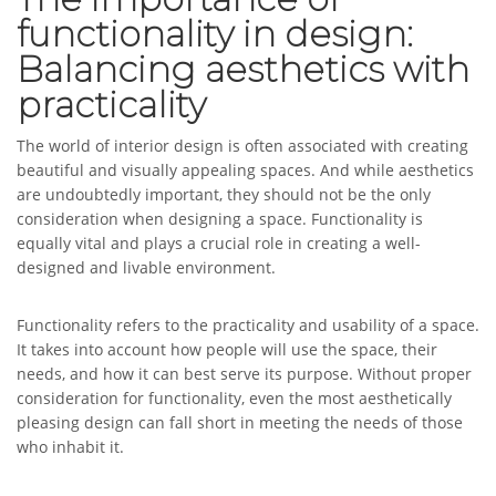
functionality in design:
Balancing aesthetics with
practicality
The world of interior design is often associated with creating
beautiful and visually appealing spaces. And while aesthetics
are undoubtedly important, they should not be the only
consideration when designing a space. Functionality is
equally vital and plays a crucial role in creating a well-
designed and livable environment.
Functionality refers to the practicality and usability of a space.
It takes into account how people will use the space, their
needs, and how it can best serve its purpose. Without proper
consideration for functionality, even the most aesthetically
pleasing design can fall short in meeting the needs of those
who inhabit it.