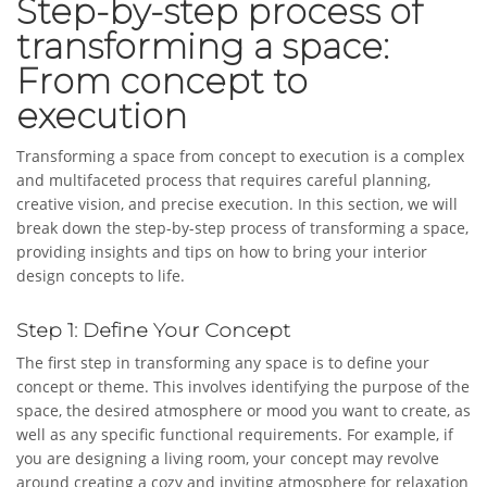
Step-by-step process of
transforming a space:
From concept to
execution
Transforming a space from concept to execution is a complex
and multifaceted process that requires careful planning,
creative vision, and precise execution. In this section, we will
break down the step-by-step process of transforming a space,
providing insights and tips on how to bring your interior
design concepts to life.
Step 1: Define Your Concept
The first step in transforming any space is to define your
concept or theme. This involves identifying the purpose of the
space, the desired atmosphere or mood you want to create, as
well as any specific functional requirements. For example, if
you are designing a living room, your concept may revolve
around creating a cozy and inviting atmosphere for relaxation