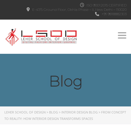
ISO 9001:2015 CERTIFIED
E-47/5 Ground Floor, Okhla Phase – II, New Delhi – 110020
+91 9818882303
Togg
Blog
LEHER SCHOOL OF DESIGN
>
BLOG
>
INTERIOR DESIGN BLOG
>
FROM CONCEPT
TO REALITY: HOW INTERIOR DESIGN TRANSFORMS SPACES