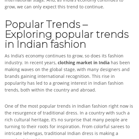
grow, we can only expect this trend to continue.
Popular Trends –
Exploring popular trends
in Indian fashion
As India’s economy continues to grow, so does its fashion
industry. In recent years,
clothing market in India
has been
making waves on the global stage, with many designers and
brands gaining international recognition. This rise in
popularity has led to a growing interest in Indian fashion
trends, both within the country and abroad.
One of the most popular trends in Indian fashion right now is
the resurgence of traditional dress. In a country with such a
rich cultural heritage, it’s no surprise that many people are
turning to their roots for inspiration. From colorful sarees to
intricate lehengas, traditional Indian dress is making a