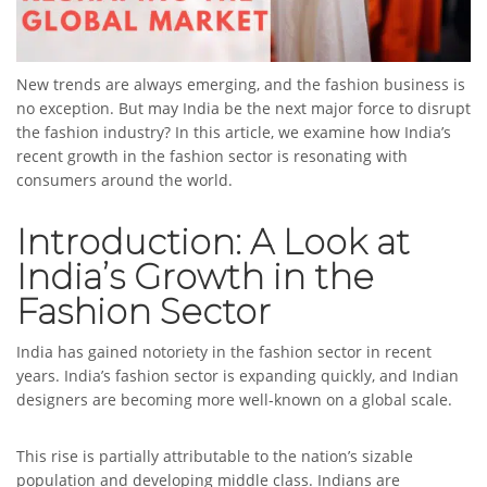
New trends are always emerging, and the fashion business is
no exception. But may India be the next major force to disrupt
the fashion industry? In this article, we examine how India’s
recent growth in the fashion sector is resonating with
consumers around the world.
Introduction: A Look at
India’s Growth in the
Fashion Sector
India has gained notoriety in the fashion sector in recent
years. India’s fashion sector is expanding quickly, and Indian
designers are becoming more well-known on a global scale.
This rise is partially attributable to the nation’s sizable
population and developing middle class. Indians are