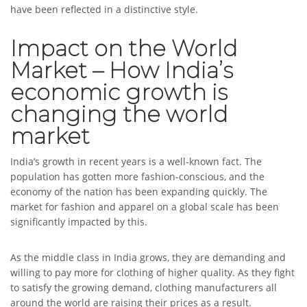
have been reflected in a distinctive style.
Impact on the World
Market – How India’s
economic growth is
changing the world
market
India’s growth in recent years is a well-known fact. The
population has gotten more fashion-conscious, and the
economy of the nation has been expanding quickly. The
market for fashion and apparel on a global scale has been
significantly impacted by this.
As the middle class in India grows, they are demanding and
willing to pay more for clothing of higher quality. As they fight
to satisfy the growing demand, clothing manufacturers all
around the world are raising their prices as a result.