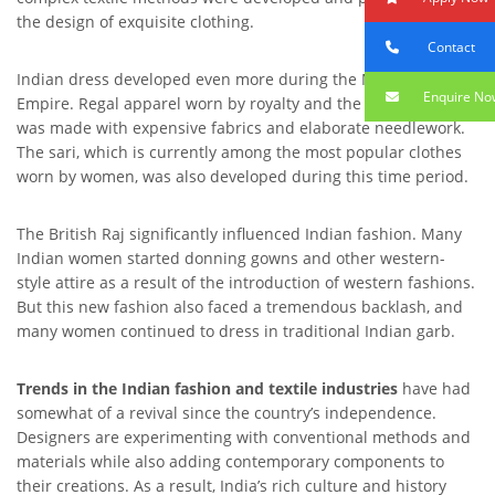
the design of exquisite clothing.
Contact
Indian dress developed even more during the Mughal
Enquire No
Empire. Regal apparel worn by royalty and the upper class
was made with expensive fabrics and elaborate needlework.
The sari, which is currently among the most popular clothes
worn by women, was also developed during this time period.
The British Raj significantly influenced Indian fashion. Many
Indian women started donning gowns and other western-
style attire as a result of the introduction of western fashions.
But this new fashion also faced a tremendous backlash, and
many women continued to dress in traditional Indian garb.
Trends in the Indian fashion and textile industries
have had
somewhat of a revival since the country’s independence.
Designers are experimenting with conventional methods and
materials while also adding contemporary components to
their creations. As a result, India’s rich culture and history