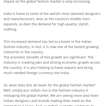
impact on the global fashion market is only increasing.
India is home to some of the world’s most talented designers
and manufacturers. And, as the country’s middle class
expands, so does the demand for high-quality, stylish
clothing.
This increased demand has led to a boom in the Indian
fashion industry. In fact, it is now one of the fastest growing
industries in the country.
The economic benefits of this growth are significant. The
industry is creating jobs and driving economic growth across
the country. It is also helping to boost exports and bring
much needed foreign currency into India.
So, what does this all mean for the global fashion market?
Well, simply put, India’s rise in the fashion industry is
reshaping the global market. We are seeing more and more
Indian designers and brands making their mark on the
international stage. And, as India’s economy continues to