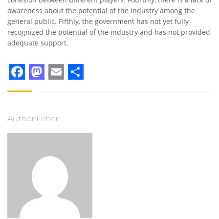
awareness about the potential of the industry among the
general public. Fifthly, the government has not yet fully
recognized the potential of the industry and has not provided
adequate support.
Facebook
Mastodon
Email
Share
Author:Leher