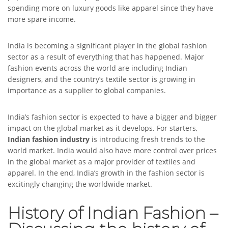
spending more on luxury goods like apparel since they have
more spare income.
India is becoming a significant player in the global fashion
sector as a result of everything that has happened. Major
fashion events across the world are including Indian
designers, and the country’s textile sector is growing in
importance as a supplier to global companies.
India’s fashion sector is expected to have a bigger and bigger
impact on the global market as it develops. For starters,
Indian fashion industry
is introducing fresh trends to the
world market. India would also have more control over prices
in the global market as a major provider of textiles and
apparel. In the end, India’s growth in the fashion sector is
excitingly changing the worldwide market.
History of Indian Fashion –