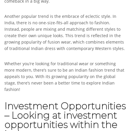
comeback in a big way.
Another popular trend is the embrace of eclectic style. In
India, there is no one-size-fits-all approach to fashion.
Instead, people are mixing and matching different styles to
create their own unique looks. This trend is reflected in the
growing popularity of fusion wear, which combines elements
of traditional Indian dress with contemporary Western styles.
Whether you’re looking for traditional wear or something
more modern, there’s sure to be an Indian fashion trend that
appeals to you. With its growing popularity on the global
stage, there’s never been a better time to explore Indian
fashion!
Investment Opportunities
– Looking at investment
opportunities within the