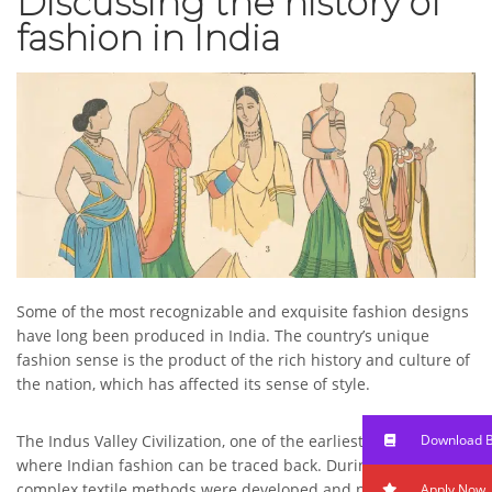
Discussing the history of
fashion in India
Some of the most recognizable and exquisite fashion designs
have long been produced in India. The country’s unique
fashion sense is the product of the rich history and culture of
the nation, which has affected its sense of style.
Download 
The Indus Valley Civilization, one of the earliest in history, is
where Indian fashion can be traced back. During this time,
complex textile methods were developed and put to use in
Apply Now