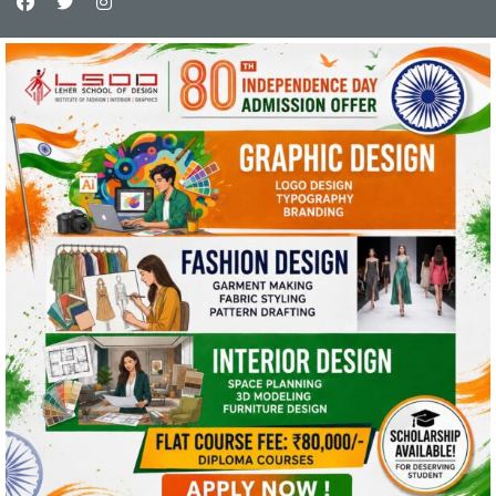
This website uses cookies and asks your
personal data to enhance your browsing
experience. We are committed to protecting
your privacy and ensuring your data is handled
in compliance with the
General Data Protection
Regulation (GDPR)
.
OK, I AGREE
PRIVACY POLICY