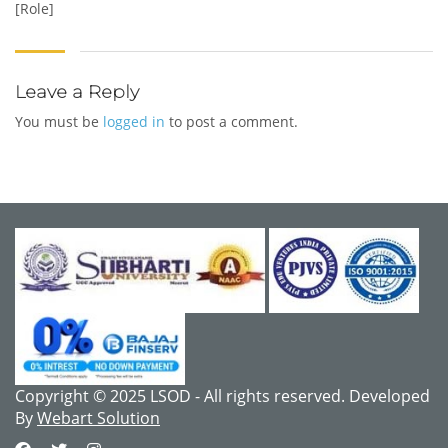
[Role]
Leave a Reply
You must be
logged in
to post a comment.
Copyright © 2025 LSOD - All rights reserved. Developed
By
Webart Solution