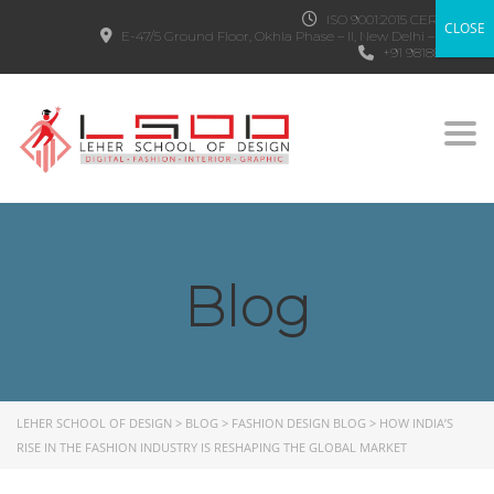
ISO 9001:2015 CERTIFIED
CLOSE
E-47/5 Ground Floor, Okhla Phase – II, New Delhi – 110020
+91 9818882303
Togg
Blog
LEHER SCHOOL OF DESIGN
>
BLOG
>
FASHION DESIGN BLOG
>
HOW INDIA’S
RISE IN THE FASHION INDUSTRY IS RESHAPING THE GLOBAL MARKET