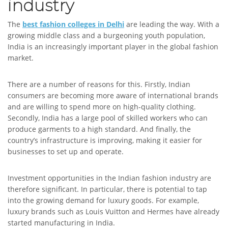
industry
The
best fashion colleges in Delhi
are leading the way. With a
growing middle class and a burgeoning youth population,
India is an increasingly important player in the global fashion
market.
There are a number of reasons for this. Firstly, Indian
consumers are becoming more aware of international brands
and are willing to spend more on high-quality clothing.
Secondly, India has a large pool of skilled workers who can
produce garments to a high standard. And finally, the
country’s infrastructure is improving, making it easier for
businesses to set up and operate.
Investment opportunities in the Indian fashion industry are
therefore significant. In particular, there is potential to tap
into the growing demand for luxury goods. For example,
luxury brands such as Louis Vuitton and Hermes have already
started manufacturing in India.