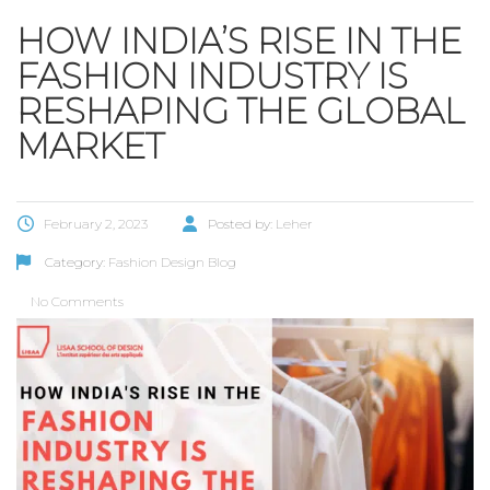
HOW INDIA’S RISE IN THE
FASHION INDUSTRY IS
RESHAPING THE GLOBAL
MARKET
February 2, 2023
Posted by:
Leher
Category:
Fashion Design Blog
No Comments