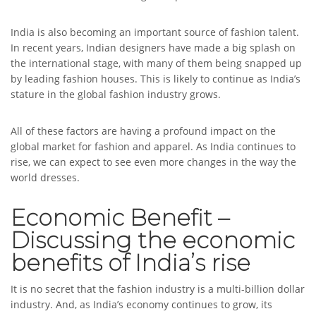
India is also becoming an important source of fashion talent.
In recent years, Indian designers have made a big splash on
the international stage, with many of them being snapped up
by leading fashion houses. This is likely to continue as India’s
stature in the global fashion industry grows.
All of these factors are having a profound impact on the
global market for fashion and apparel. As India continues to
rise, we can expect to see even more changes in the way the
world dresses.
Economic Benefit –
Discussing the economic
benefits of India’s rise
It is no secret that the fashion industry is a multi-billion dollar
industry. And, as India’s economy continues to grow, its