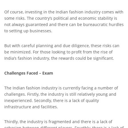
Of course, investing in the Indian fashion industry comes with
some risks. The country’s political and economic stability is
not always guaranteed and there can be bureaucratic hurdles
to setting up businesses.
But with careful planning and due diligence, these risks can
be minimized. For those looking to profit from the rise of
India’s fashion industry, the rewards could be significant.
Challenges Faced – Exam
The Indian fashion industry is currently facing a number of
challenges. Firstly, the industry is still relatively young and
inexperienced. Secondly, there is a lack of quality
infrastructure and facilities.
Thirdly, the industry is fragmented and there is a lack of
cohesion between different players. Fourthly, there is a lack of