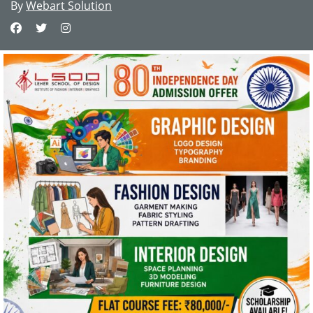
By
Webart Solution
This website uses cookies and asks your
personal data to enhance your browsing
experience. We are committed to protecting
your privacy and ensuring your data is handled
in compliance with the
General Data Protection
Regulation (GDPR)
.
OK, I AGREE
PRIVACY POLICY