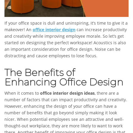
If your office space is dull and uninspiring, it’s time to give it a
makeover! An
office interior design
can increase productivity
and creativity while improving employee morale. So let’s get
started on designing the perfect workspace! Acoustics is also
an important consideration for office design. Noise can be
distracting and cause employees to lose focus.
The Benefits of
Enhancing Office Design
When it comes to
office interior design ideas
, there are a
number of factors that can impact productivity and creativity.
However, enhancing the design of your office can have a
number of benefits that go beyond simply making it look
nicer. When potential employees see an attractive and well-
thought-out workplace, they are more likely to want to work
there. Another benefit of improving your office design is that