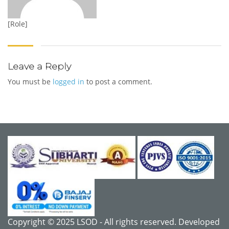
[Role]
Leave a Reply
You must be
logged in
to post a comment.
Copyright © 2025 LSOD - All rights reserved. Developed