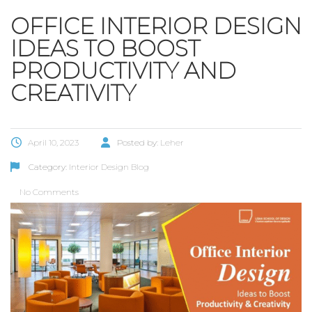
OFFICE INTERIOR DESIGN
IDEAS TO BOOST
PRODUCTIVITY AND
CREATIVITY
April 10, 2023
Posted by:
Leher
Category:
Interior Design Blog
No Comments