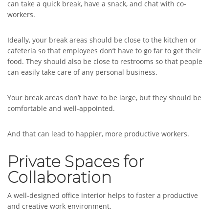
can take a quick break, have a snack, and chat with co-
workers.
Ideally, your break areas should be close to the kitchen or
cafeteria so that employees don’t have to go far to get their
food. They should also be close to restrooms so that people
can easily take care of any personal business.
Your break areas don’t have to be large, but they should be
comfortable and well-appointed.
And that can lead to happier, more productive workers.
Private Spaces for
Collaboration
A well-designed office interior helps to foster a productive
and creative work environment.