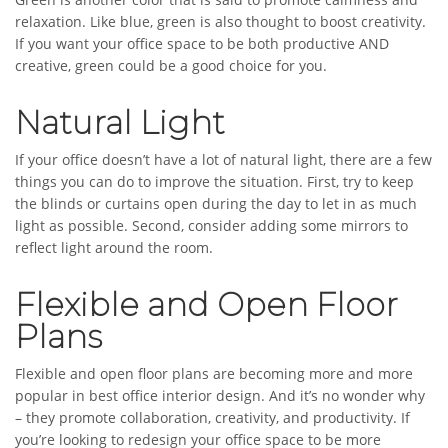
relaxation. Like blue, green is also thought to boost creativity.
If you want your office space to be both productive AND
creative, green could be a good choice for you.
Natural Light
If your office doesn’t have a lot of natural light, there are a few
things you can do to improve the situation. First, try to keep
the blinds or curtains open during the day to let in as much
light as possible. Second, consider adding some mirrors to
reflect light around the room.
Flexible and Open Floor
Plans
Flexible and open floor plans are becoming more and more
popular in best office interior design. And it’s no wonder why
– they promote collaboration, creativity, and productivity. If
you’re looking to redesign your office space to be more