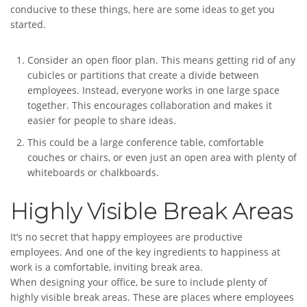
conducive to these things, here are some ideas to get you
started.
Consider an open floor plan. This means getting rid of any
cubicles or partitions that create a divide between
employees. Instead, everyone works in one large space
together. This encourages collaboration and makes it
easier for people to share ideas.
This could be a large conference table, comfortable
couches or chairs, or even just an open area with plenty of
whiteboards or chalkboards.
Highly Visible Break Areas
It’s no secret that happy employees are productive
employees. And one of the key ingredients to happiness at
work is a comfortable, inviting break area.
When designing your office, be sure to include plenty of
highly visible break areas. These are places where employees