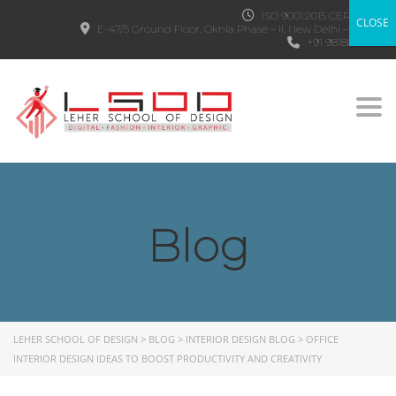
ISO 9001:2015 CERTIFIED
CLOSE
E-47/5 Ground Floor, Okhla Phase – II, New Delhi – 110020
+91 9818882303
Togg
Blog
LEHER SCHOOL OF DESIGN
>
BLOG
>
INTERIOR DESIGN BLOG
>
OFFICE
INTERIOR DESIGN IDEAS TO BOOST PRODUCTIVITY AND CREATIVITY