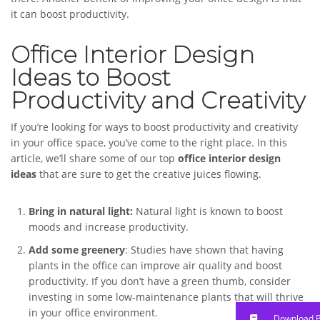
it can boost productivity.
Office Interior Design
Ideas to Boost
Productivity and Creativity
If you’re looking for ways to boost productivity and creativity
in your office space, you’ve come to the right place. In this
article, we’ll share some of our top
office interior design
ideas
that are sure to get the creative juices flowing.
Bring in natural light:
Natural light is known to boost
moods and increase productivity.
Add some greenery
: Studies have shown that having
plants in the office can improve air quality and boost
productivity. If you don’t have a green thumb, consider
investing in some low-maintenance plants that will thrive
in your office environment.
Download 