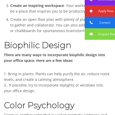
Create an inspiring workspace
: Your workspace should
Apply Now
be a place that inspires you to be productive and creative.
Create an open floor plan with plenty of places for people
Contact
to gather and collaborate. You can also add whiteboards
or chalkboards for spontaneous brainstorming sessions.
Enquire No
Biophilic Design
There are many ways to incorporate biophilic design into
your office space. Here are a few ideas:
1. Bring in plants: Plants can help purify the air, reduce noise
levels, and create a calming atmosphere.
2.. If possible, try to incorporate skylights or windows into
your office design.
Color Psychology
Green is another color that is said to promote calmness and