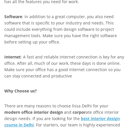
has all the features you need for work.
Software
: In addition to a great computer, you also need
software that is specific to your industry and needs. This
could include everything from design software to project
management tools. Make sure you have the right software
before setting up your office.
Internet
: A fast and reliable internet connection is key for any
office. After all, much of our work, these days is done online.
Make sure your office has a good internet connection so you
can stay connected and productive
Why Choose us?
There are many reasons to choose lissa Delhi for your
modern office interior design
and
corpor
ate office interior
design needs. If you are looking for the
best interior design
course in Delhi
. For starters, our team is highly experienced