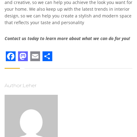
and creative, so we can help you achieve the look you want for
your home. We also keep up with the latest trends in interior
design, so we can help you create a stylish and modern space
that reflects your taste and personality
Contact us today to learn more about what we can do for you!
Facebook
Mastodon
Email
Share
Author:Leher