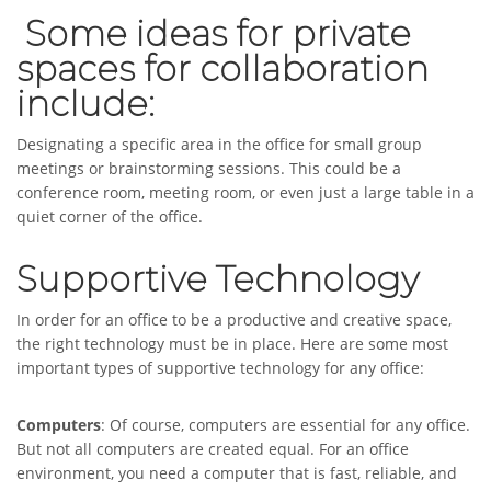
Some ideas for private
spaces for collaboration
include:
Designating a specific area in the office for small group
meetings or brainstorming sessions. This could be a
conference room, meeting room, or even just a large table in a
quiet corner of the office.
Supportive Technology
In order for an office to be a productive and creative space,
the right technology must be in place. Here are some most
important types of supportive technology for any office:
Computers
: Of course, computers are essential for any office.
But not all computers are created equal. For an office
environment, you need a computer that is fast, reliable, and