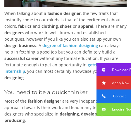
When talking about a
fashion designer
, the few traits that
instantly come to our minds is that of the excitement about
colors,
fabrics
and
clothing
,
shoes
o
r apparel
. There are many
designers
who work in well- known and established
boutiques, however if you like you can also set up your own
design business
. A
degree of fashion designing
can always
help in fetching a good job but you can definitely build a
successful career
without any formal education. If you are
fortunate enough to get an opportunity in
getting an
Download 
internship
, you can most certainly showcase your
ability of
designing
.
Apply Now
You need to be a quick thinker.
Contact
Most of the
fashion designer
are very independent in their
approach towards their work and lead many teams of
Enquire No
designers who specialize in
designing
,
developing
and
producing
.