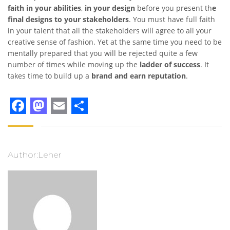
faith in your abilities
,
in your design
before you present th
e
final designs to your stakeholders
. You must have full faith
in your talent that all the stakeholders will agree to all your
creative sense of fashion. Yet at the same time you need to be
mentally prepared that you will be rejected quite a few
number of times while moving up the
ladder of success
. It
takes time to build up a
brand and earn reputation
.
Facebook
Mastodon
Email
Share
Author:Leher