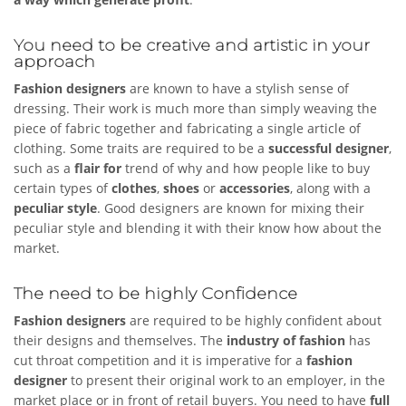
You need to be creative and artistic in your
approach
Fashion designers
are known to have a stylish sense of
dressing. Their work is much more than simply weaving the
piece of fabric together and fabricating a single article of
clothing. Some traits are required to be a
successful designer
,
such as a
flair for
trend of why and how people like to buy
certain types of
clothes
,
shoes
or
accessories
, along with a
peculiar style
. Good designers are known for mixing their
peculiar style and blending it with their know how about the
market.
The need to be highly Confidence
Fashion designers
are required to be highly confident about
their designs and themselves. The
industry of fashion
has
cut throat competition and it is imperative for a
fashion
designer
to present their original work to an employer, in the
market place or in front of retail buyers. You need to have
full