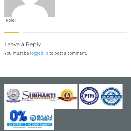
[Role]
Leave a Reply
You must be
logged in
to post a comment.