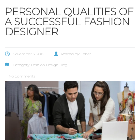
PERSONAL QUALITIES OF
A SUCCESSFUL FASHION
DESIGNER
November 3, 2016
Posted by:
Leher
Category:
Fashion Design Blog
No Comments