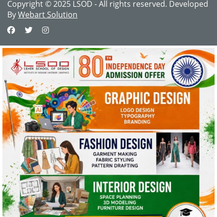
Copyright © 2025 LSOD - All rights reserved. Developed
By
Webart Solution
This website uses cookies and asks your
personal data to enhance your browsing
experience. We are committed to protecting
your privacy and ensuring your data is handled
in compliance with the
General Data Protection