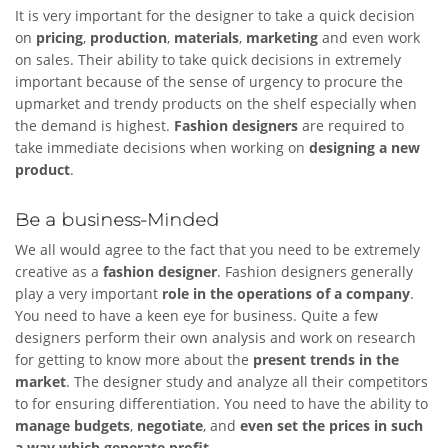
It is very important for the designer to take a quick decision
on
pricing
,
production
,
materials
,
marketing
and even work
on sales. Their ability to take quick decisions in extremely
important because of the sense of urgency to procure the
upmarket and trendy products on the shelf especially when
the demand is highest.
Fashion designers
are required to
take immediate decisions when working on
designing a new
product
.
Be a business-Minded
We all would agree to the fact that you need to be extremely
creative as a
fashion designer
. Fashion designers generally
play a very important
role in the operations of a company
.
You need to have a keen eye for business. Quite a few
designers perform their own analysis and work on research
for getting to know more about the
present trends in the
market
. The designer study and analyze all their competitors
to for ensuring differentiation. You need to have the ability to
manage
budgets
,
negotiate
, and
even set the prices in such
a way which generate profit
.