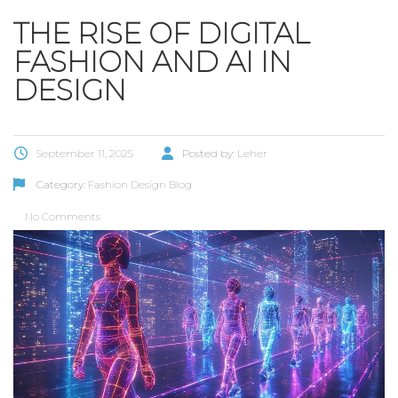
THE RISE OF DIGITAL
FASHION AND AI IN
DESIGN
September 11, 2025
Posted by:
Leher
Category:
Fashion Design Blog
No Comments