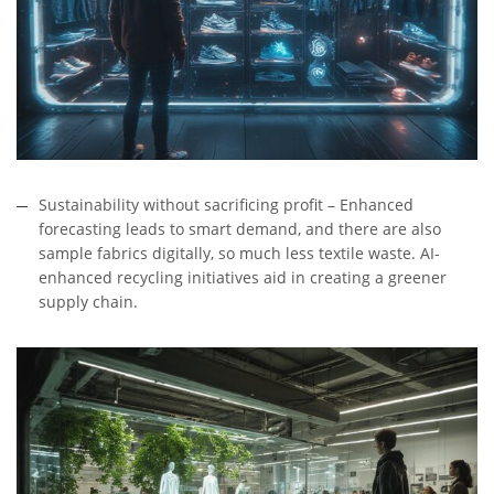
Sustainability without sacrificing profit – Enhanced
forecasting leads to smart demand, and there are also
sample fabrics digitally, so much less textile waste. AI-
enhanced recycling initiatives aid in creating a greener
supply chain.