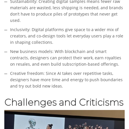
Sustainability: Creating digital samples means fewer raw
materials are wasted, less shipping is needed, and brands
don’t have to produce piles of prototypes that never get
used.
Inclusivity: Digital platforms give space to a wider mix of
creators, and co-design tools let everyday users play a role
in shaping collections.
New business models: With blockchain and smart
contracts, designers can protect their work, earn royalties
on resales, and even build subscription-based offerings.
Creative freedom: Since AI takes over repetitive tasks,
designers have more time and energy to push boundaries
and try out bold new ideas.
Challenges and Criticisms