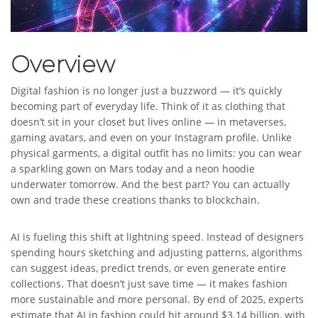
Overview
Digital fashion is no longer just a buzzword — it’s quickly
becoming part of everyday life. Think of it as clothing that
doesn’t sit in your closet but lives online — in metaverses,
gaming avatars, and even on your Instagram profile. Unlike
physical garments, a digital outfit has no limits: you can wear
a sparkling gown on Mars today and a neon hoodie
underwater tomorrow. And the best part? You can actually
own and trade these creations thanks to blockchain.
AI is fueling this shift at lightning speed. Instead of designers
spending hours sketching and adjusting patterns, algorithms
can suggest ideas, predict trends, or even generate entire
collections. That doesn’t just save time — it makes fashion
more sustainable and more personal. By end of 2025, experts
estimate that AI in fashion could hit around $3.14 billion, with