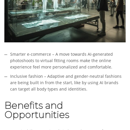
Smarter e-commerce – A move towards AI-generated
photoshoots to virtual fitting rooms make the online
experience feel more personalized and comfortable.
Inclusive fashion – Adaptive and gender-neutral fashions
are being built in from the start, like by using AI brands
can target all body types and identities.
Benefits and
Opportunities