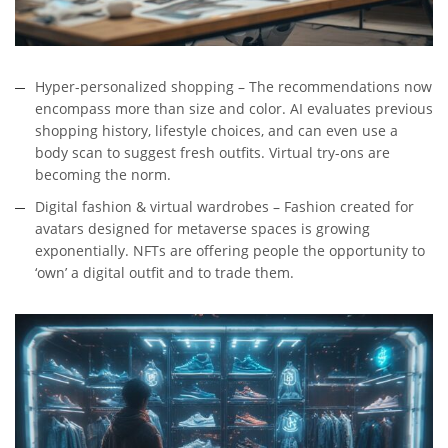
Hyper-personalized shopping – The recommendations now
encompass more than size and color. AI evaluates previous
shopping history, lifestyle choices, and can even use a
body scan to suggest fresh outfits. Virtual try-ons are
becoming the norm.
Digital fashion & virtual wardrobes – Fashion created for
avatars designed for metaverse spaces is growing
exponentially. NFTs are offering people the opportunity to
‘own’ a digital outfit and to trade them.