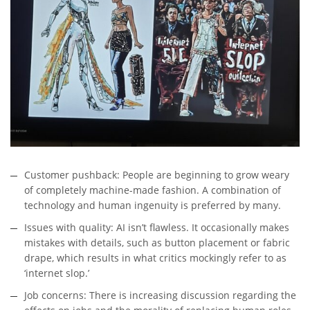
Customer pushback: People are beginning to grow weary
of completely machine-made fashion. A combination of
technology and human ingenuity is preferred by many.
Issues with quality: AI isn’t flawless. It occasionally makes
mistakes with details, such as button placement or fabric
drape, which results in what critics mockingly refer to as
‘internet slop.’
Job concerns: There is increasing discussion regarding the