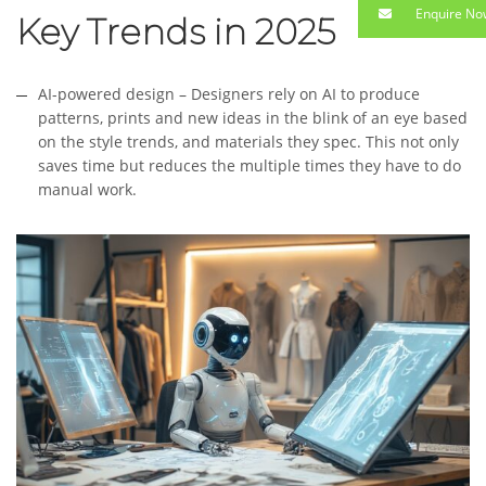
Enquire No
Key Trends in 2025
AI-powered design – Designers rely on AI to produce
patterns, prints and new ideas in the blink of an eye based
on the style trends, and materials they spec. This not only
saves time but reduces the multiple times they have to do
manual work.