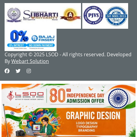
Copyright © 2025 LSOD - All rights reserved. Developed
By
Webart Solution