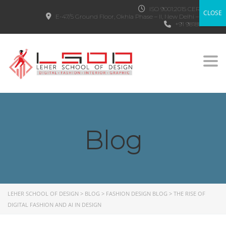
ISO 9001:2015 CERTIFIED
CLOSE
E-47/5 Ground Floor, Okhla Phase – II, New Delhi – 110020
+91 9818882303
Togg
Blog
LEHER SCHOOL OF DESIGN
>
BLOG
>
FASHION DESIGN BLOG
>
THE RISE OF
DIGITAL FASHION AND AI IN DESIGN