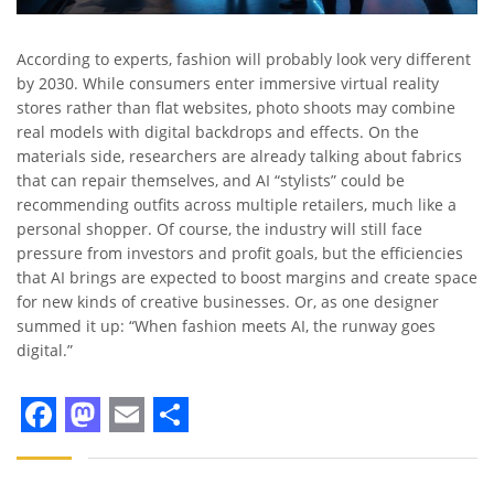
According to experts, fashion will probably look very different
by 2030. While consumers enter immersive virtual reality
stores rather than flat websites, photo shoots may combine
real models with digital backdrops and effects. On the
materials side, researchers are already talking about fabrics
that can repair themselves, and AI “stylists” could be
recommending outfits across multiple retailers, much like a
personal shopper. Of course, the industry will still face
pressure from investors and profit goals, but the efficiencies
that AI brings are expected to boost margins and create space
for new kinds of creative businesses. Or, as one designer
summed it up: “When fashion meets AI, the runway goes
digital.”
Facebook
Mastodon
Email
Share