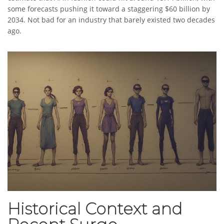
some forecasts pushing it toward a staggering $60 billion by
2034. Not bad for an industry that barely existed two decades
ago.
Historical Context and