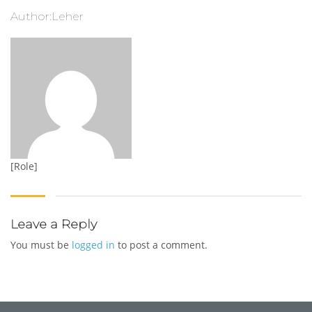
Author:Leher
[Role]
Leave a Reply
You must be
logged in
to post a comment.