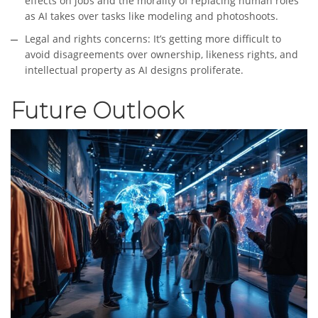
effects on jobs and the morality of replacing human roles
as AI takes over tasks like modeling and photoshoots.
Legal and rights concerns: It’s getting more difficult to
avoid disagreements over ownership, likeness rights, and
intellectual property as AI designs proliferate.
Future Outlook