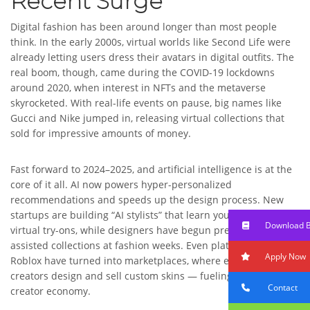
Recent Surge
Digital fashion has been around longer than most people
think. In the early 2000s, virtual worlds like Second Life were
already letting users dress their avatars in digital outfits. The
real boom, though, came during the COVID-19 lockdowns
around 2020, when interest in NFTs and the metaverse
skyrocketed. With real-life events on pause, big names like
Gucci and Nike jumped in, releasing virtual collections that
sold for impressive amounts of money.
Fast forward to 2024–2025, and artificial intelligence is at the
core of it all. AI now powers hyper-personalized
recommendations and speeds up the design process. New
startups are building “AI stylists” that learn your taste for
Download 
virtual try-ons, while designers have begun presenting AI-
assisted collections at fashion weeks. Even platforms like
Apply Now
Roblox have turned into marketplaces, where everyday
creators design and sell custom skins — fueling a thriving
Contact
creator economy.