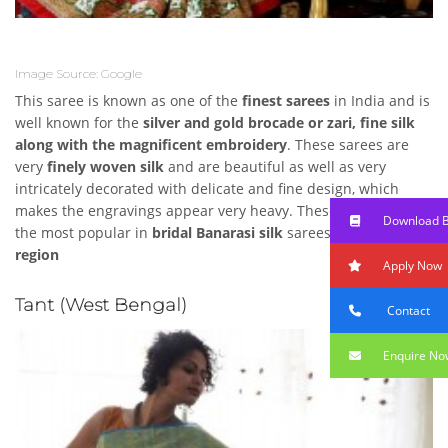
Image Source: Google
This saree is known as one of the
finest sarees
in India and is
well known for the
silver and gold brocade or zari, fine silk
along with the magnificent embroidery
. These sarees are
very
finely woven silk
and are beautiful as well as very
intricately decorated with delicate and fine design, which
makes the engravings appear very heavy. These are known as
Download 
the most popular in
bridal Banarasi silk
sarees in
North India
region
Apply Now
Tant (West Bengal)
Contact
Enquire No