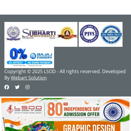
Copyright © 2025 LSOD - All rights reserved. Developed
By
Webart Solution