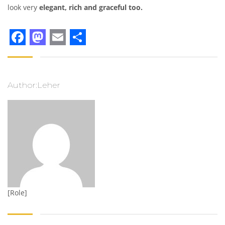
look very
elegant, rich and graceful too.
Facebook
Mastodon
Email
Share
Author:Leher
[Role]