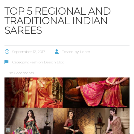
TOP 5 REGIONAL AND
TRADITIONAL INDIAN
SAREES
September 12, 2017
Posted by:
Leher
Category:
Fashion Design Blog
No Comments