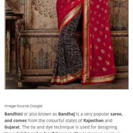
Image Source: Google
Bandhini
or also known as
Bandhej
is a very popular
saree,
and comes
from the colourful states of
Rajasthan
and
Gujarat
. The tie and dye technique is used for designing