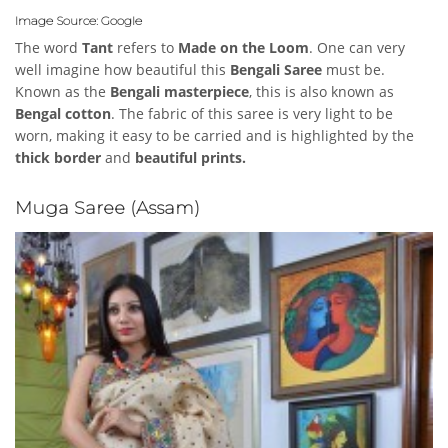
Image Source: Google
The word
Tant
refers to
Made on the Loom
. One can very
well imagine how beautiful this
Bengali Saree
must be.
Known as the
Bengali masterpiece
, this is also known as
Bengal cotton
. The fabric of this saree is very light to be
worn, making it easy to be carried and is highlighted by the
thick border
and
beautiful prints.
Muga Saree (Assam)