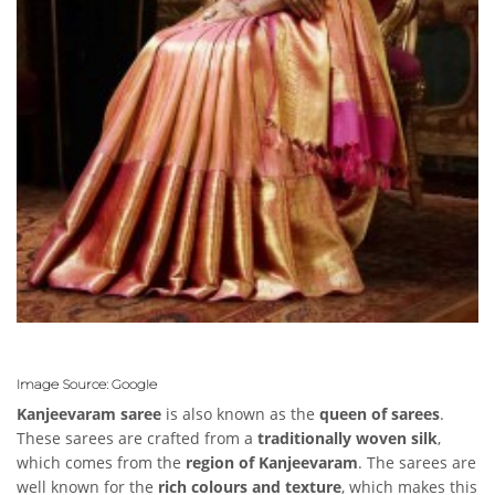
Image Source: Google
Kanjeevaram saree
is also known as the
queen of sarees
.
These sarees are crafted from a
traditionally woven silk
,
which comes from the
region of Kanjeevaram
. The sarees are
well known for the
rich colours and texture
, which makes this