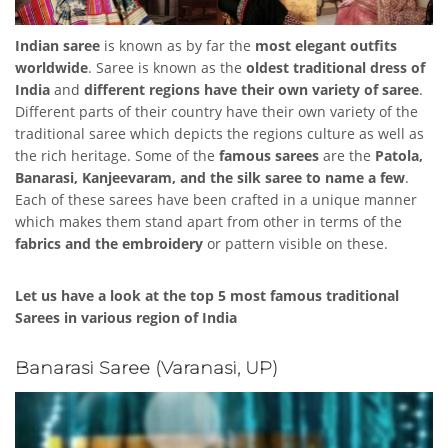
Indian saree
is known as by far the
most elegant outfits
worldwide
. Saree is known as the
oldest traditional dress of
India
and
different regions have their own variety of saree
.
Different parts of their country have their own variety of the
traditional saree which depicts the regions culture as well as
the rich heritage. Some of the
famous sarees
are the
Patola,
Banarasi, Kanjeevaram, and the silk saree to name a few
.
Each of these sarees have been crafted in a unique manner
which makes them stand apart from other in terms of the
fabrics and the embroidery
or pattern visible on these.
Let us have a look at the top 5 most famous traditional
Sarees in various region of India
Banarasi Saree (Varanasi, UP)