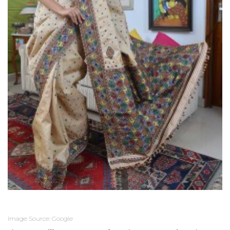
Image Source: Google