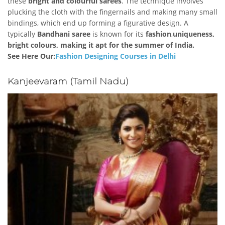
these
bright and colourful sarees
. The technique involves
plucking the cloth with the fingernails and making many small
bindings, which end up forming a figurative design. A
typically
Bandhani saree
is known for its
fashion
,
uniqueness,
bright colours, making it apt for the summer of India.
See Here Our:
Fashion Designing Courses in Delhi
Kanjeevaram (Tamil Nadu)