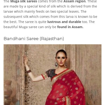
The
Muga silk sarees
comes from the
Assam region
. These
are made by a special kind of silk which is derived from the
larvae which mainly feeds on two special leaves. The
subsequent silk which comes from this larva is known to be
the best. The saree is quite
lustrous and durable
too. The
beautiful Muga saree can only be
found in Assam.
Bandhani Saree (Rajasthan)