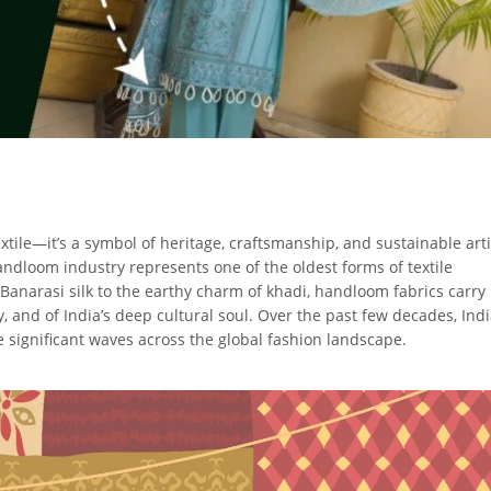
ile—it’s a symbol of heritage, craftsmanship, and sustainable arti
andloom industry represents one of the oldest forms of textile
 Banarasi silk to the earthy charm of khadi, handloom fabrics carry
y, and of India’s deep cultural soul. Over the past few decades, Ind
significant waves across the global fashion landscape.