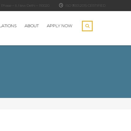
Phase – II, New Delhi – 110020
ISO 9001:2015 CERTIFIED
LATIONS
ABOUT
APPLY NOW