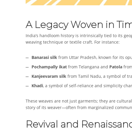
A Legacy Woven in Ti
India’s handloom history is intrinsically tied to its ge
weaving technique or textile craft. For instance:
Banarasi silk
from Uttar Pradesh, known for its op
Pochampally ikat
from Telangana and
Patola
from
Kanjeevaram silk
from Tamil Nadu, a symbol of tra
Khadi
, a symbol of self-reliance and simplicity 
These weaves are not just garments; they are cultura
story of its weaver—often from marginalized communi
Revival and Renaissan