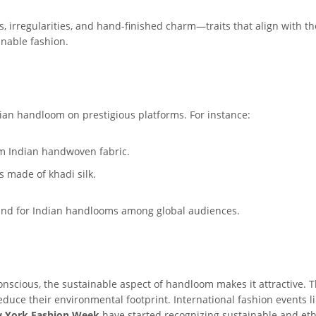
, irregularities, and hand-finished charm—traits that align with th
inable fashion.
ian handloom on prestigious platforms. For instance:
om Indian handwoven fabric.
es made of khadi silk.
and for Indian handlooms among global audiences.
scious, the sustainable aspect of handloom makes it attractive. T
reduce their environmental footprint. International fashion events l
 York Fashion Week
have started recognizing sustainable and eth