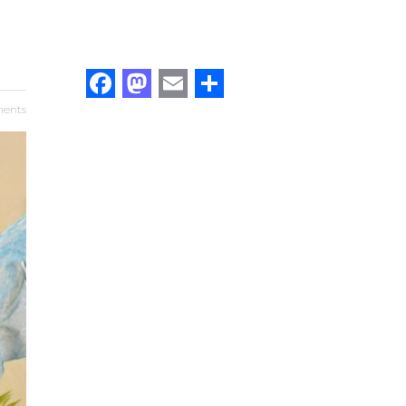
Facebook
Mastodon
Email
Share
ents