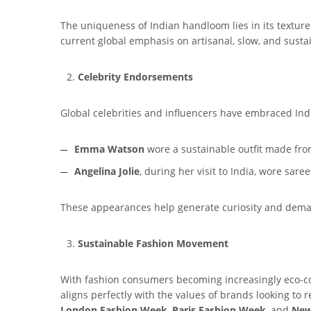
The uniqueness of Indian handloom lies in its textures
current global emphasis on artisanal, slow, and susta
Celebrity Endorsements
Global celebrities and influencers have embraced Ind
Emma Watson
wore a sustainable outfit made fr
Angelina Jolie
, during her visit to India, wore sare
These appearances help generate curiosity and dem
Sustainable Fashion Movement
With fashion consumers becoming increasingly eco-con
aligns perfectly with the values of brands looking to 
London Fashion Week
,
Paris Fashion Week
, and
New