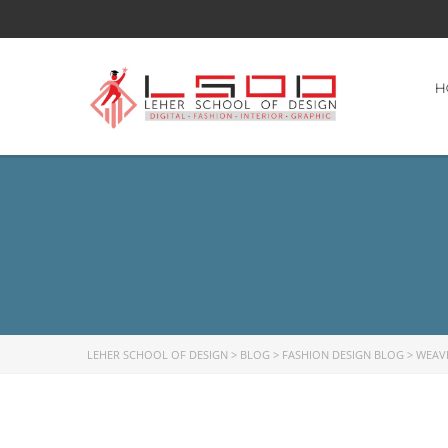
H
LEHER SCHOOL OF DESIGN
>
BLOG
>
FASHION DESIGN BLOG
>
WEAV