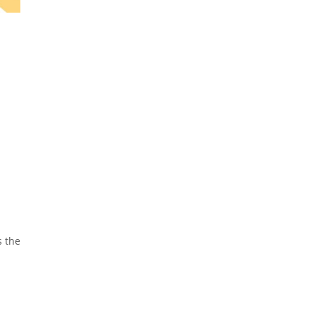
s the