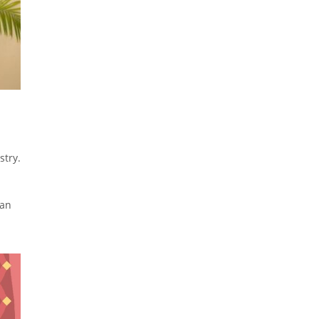
stry.
ian