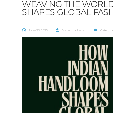
WEAVING THE WORL
SHAPES GLOBAL FAS
June 23, 2025
Posted by:
Leher
Categor