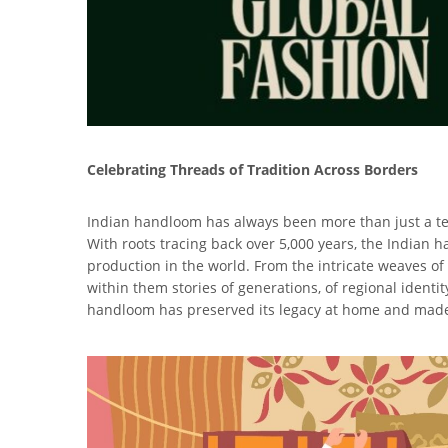
Celebrating Threads of Tradition Across Borders
Indian handloom has always been more than just a text
With roots tracing back over 5,000 years, the Indian h
production in the world. From the intricate weaves of
within them stories of generations, of regional identit
handloom has preserved its legacy at home and made 