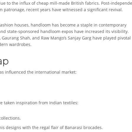
ue to the influx of cheap mill-made British fabrics. Post-independ
m patronage, recent years have witnessed a significant revival.
d fashion houses, handloom has become a staple in contemporary
 and state-sponsored handloom expos have increased its visibility.
, Gaurang Shah, and Raw Mango’s Sanjay Garg have played pivotal
odern wardrobes.
ap
as influenced the international market:
 taken inspiration from Indian textiles:
ollections.
is designs with the regal flair of Banarasi brocades.