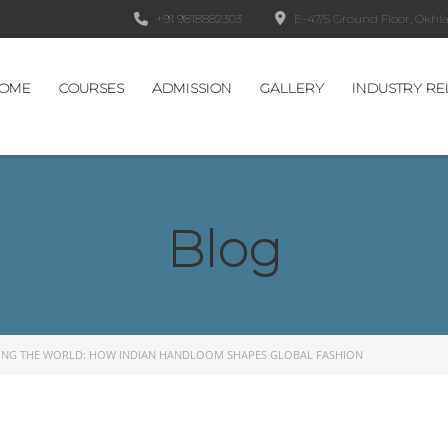
+91 9818882303
E-47/5 Ground Floor, Okhla 
OME
COURSES
ADMISSION
GALLERY
INDUSTRY RE
Blog
ING THE WORLD: HOW INDIAN HANDLOOM SHAPES GLOBAL FASHION