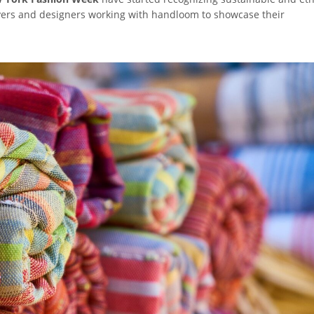
avers and designers working with handloom to showcase their