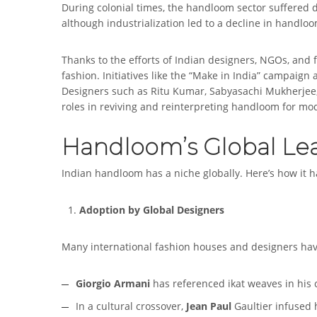
During colonial times, the handloom sector suffered d
although industrialization led to a decline in handloo
Thanks to the efforts of Indian designers, NGOs, an
fashion. Initiatives like the “Make in India” campaign
Designers such as Ritu Kumar, Sabyasachi Mukherjee
roles in reviving and reinterpreting handloom for m
Handloom’s Global Le
Indian handloom has a niche globally. Here’s how it h
Adoption by Global Designers
Many international fashion houses and designers have
Giorgio Armani
has referenced ikat weaves in his c
In a cultural crossover,
Jean Paul
Gaultier infused h