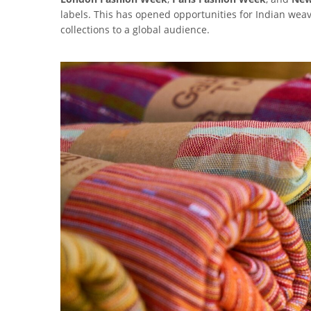
labels. This has opened opportunities for Indian we
collections to a global audience.