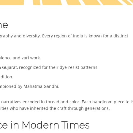
me
ography and diversity. Every region of India is known for a distinct
ulence and zari work.
 Gujarat, recognized for their dye-resist patterns.
dition.
championed by Mahatma Gandhi.
l narratives encoded in thread and color. Each handloom piece tell
ties who have inherited the craft through generations.
ce in Modern Times