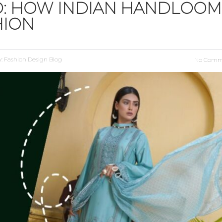
D: HOW INDIAN HANDLOOM
HION
y:
Fashion Design Blog
No Comm