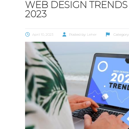
WEB DESIGN TRENDS
2023
April 10, 2023
Posted by:
Leher
Category