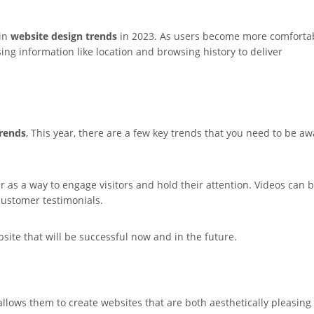
 in
website design trends
in 2023. As users become more comforta
sing information like location and browsing history to deliver
trends
, This year, there are a few key trends that you need to be a
r as a way to engage visitors and hold their attention. Videos can 
customer testimonials.
site that will be successful now and in the future.
lows them to create websites that are both aesthetically pleasing