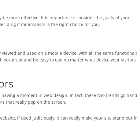
be more effective. It is important to consider the goals of your
ciding if minimalism is the right choice for you.
y viewed and used on a mobile device, with all the same functionali
ll look great and be easy to use no matter what device your visitors
ors
re having a moment in web design. In fact, these two trends go hand
ors that really pop on the screen.
ebsite, if used judiciously, it can really make your site stand out 