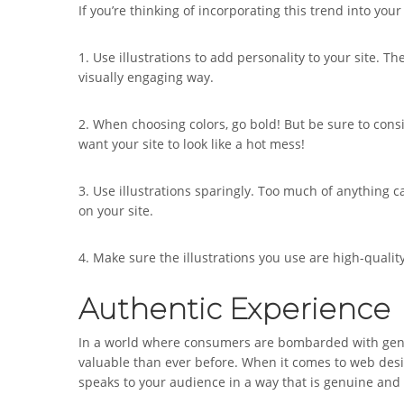
If you’re thinking of incorporating this trend into yo
1. Use illustrations to add personality to your site.
visually engaging way.
2. When choosing colors, go bold! But be sure to con
want your site to look like a hot mess!
3. Use illustrations sparingly. Too much of anything 
on your site.
4. Make sure the illustrations you use are high-quali
Authentic Experience
In a world where consumers are bombarded with gene
valuable than ever before. When it comes to web desig
speaks to your audience in a way that is genuine and