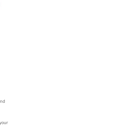
and
 your