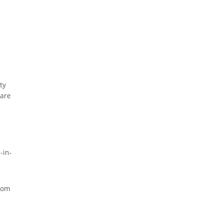
ty
 are
-in-
from