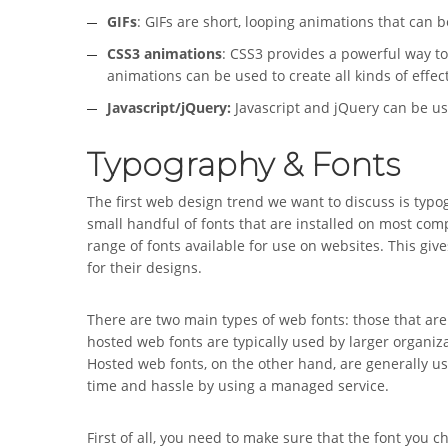
GIFs
: GIFs are short, looping animations that can 
CSS3 animations
: CSS3 provides a powerful way to
animations can be used to create all kinds of effe
Javascript/jQuery:
Javascript and jQuery can be u
Typography & Fonts
The first web design trend we want to discuss is typo
small handful of fonts that are installed on most com
range of fonts available for use on websites. This give
for their designs.
There are two main types of web fonts: those that are 
hosted web fonts are typically used by larger organiz
Hosted web fonts, on the other hand, are generally u
time and hassle by using a managed service.
First of all, you need to make sure that the font you c