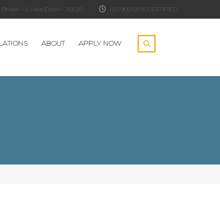
Phase – II, New Delhi – 110020
ISO 9001:2015 CERTIFIED
LATIONS
ABOUT
APPLY NOW