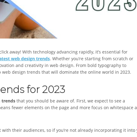
lick away! With technology advancing rapidly, it’s essential for
latest web design trends
. Whether you’re starting from scratch or
ovation and creativity in web design. From bold typography to
p web design trends that will dominate the online world in 2023.
ends for 2023
n trends
that you should be aware of. First, we expect to see a
 means fewer elements on the page and more focus on whitespace 
ith their audiences, so if you’re not already incorporating it into