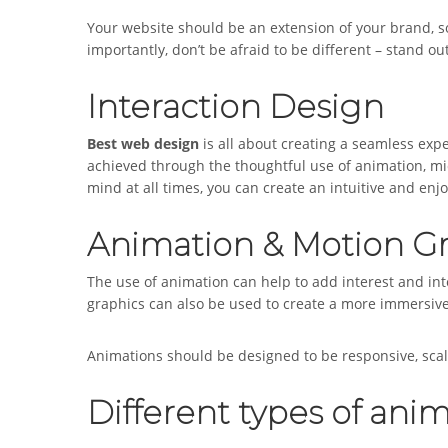
Your website should be an extension of your brand, so
importantly, don’t be afraid to be different – stand
Interaction Design
Best web design
is all about creating a seamless exp
achieved through the thoughtful use of animation, mi
mind at all times, you can create an intuitive and en
Animation & Motion G
The use of animation can help to add interest and int
graphics can also be used to create a more immersive 
Animations should be designed to be responsive, scale
Different types of anim