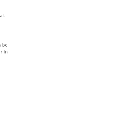
al.
n be
r in