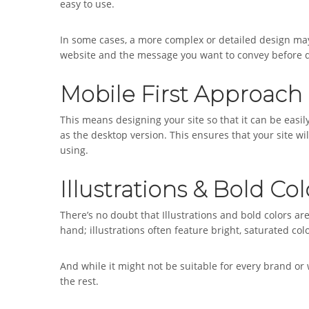
easy to use.
In some cases, a more complex or detailed design may 
website and the message you want to convey before de
Mobile First Approach
This means designing your site so that it can be easil
as the desktop version. This ensures that your site wi
using.
Illustrations & Bold Col
There’s no doubt that Illustrations and bold colors a
hand; illustrations often feature bright, saturated col
And while it might not be suitable for every brand or w
the rest.