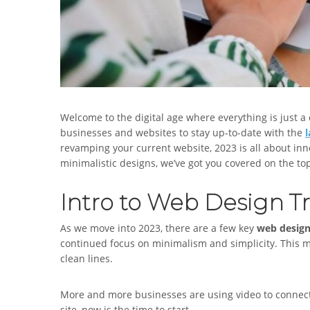
Welcome to the digital age where everything is just a c
businesses and websites to stay up-to-date with the
revamping your current website, 2023 is all about inn
minimalistic designs, we’ve got you covered on the to
Intro to Web Design Tr
As we move into 2023, there are a few key
web desig
continued focus on minimalism and simplicity. This
clean lines.
More and more businesses are using video to connect w
site, now is the time to start.