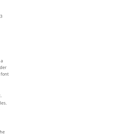
S3
 a
ider
 font
-
les.
e
the