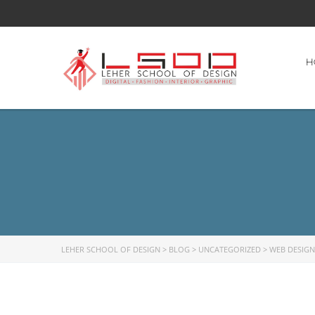
H
LEHER SCHOOL OF DESIGN
>
BLOG
>
UNCATEGORIZED
>
WEB DESIGN