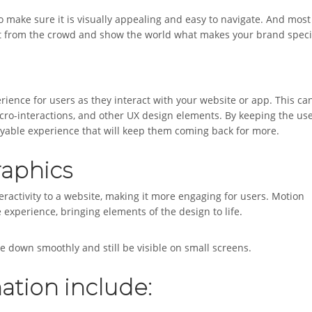
 make sure it is visually appealing and easy to navigate. And most
 out from the crowd and show the world what makes your brand speci
erience for users as they interact with your website or app. This ca
cro-interactions, and other UX design elements. By keeping the use
joyable experience that will keep them coming back for more.
raphics
eractivity to a website, making it more engaging for users. Motion
experience, bringing elements of the design to life.
 down smoothly and still be visible on small screens.
ation include: