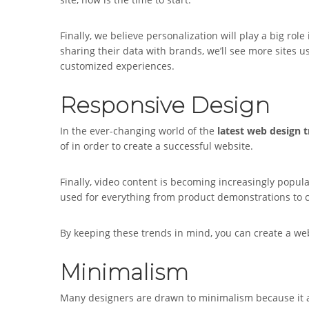
Finally, we believe personalization will play a big role
sharing their data with brands, we’ll see more sites u
customized experiences.
Responsive Design
In the ever-changing world of the
latest web design 
of in order to create a successful website.
Finally, video content is becoming increasingly popula
used for everything from product demonstrations to 
By keeping these trends in mind, you can create a web
Minimalism
Many designers are drawn to minimalism because it al