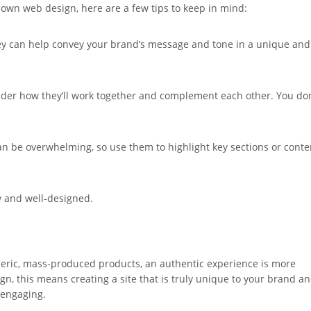
ur own web design, here are a few tips to keep in mind:
 They can help convey your brand’s message and tone in a unique and
sider how they’ll work together and complement each other. You don
can be overwhelming, so use them to highlight key sections or conte
ty and well-designed.
ric, mass-produced products, an authentic experience is more
n, this means creating a site that is truly unique to your brand a
 engaging.