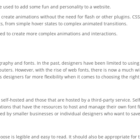
be used to add some fun and personality to a website.
 create animations without the need for flash or other plugins. CS
cts, from simple hover states to complex animated transitions.
sed to create more complex animations and interactions.
graphy and fonts. In the past, designers have been limited to using
puters. However, with the rise of web fonts, there is now a much w
s designers far more flexibility when it comes to choosing the right
self-hosted and those that are hosted by a third-party service. Self
ations that have the resources to host and manage their own font fi
sed by smaller businesses or individual designers who want to sav
hoose is legible and easy to read. It should also be appropriate for 