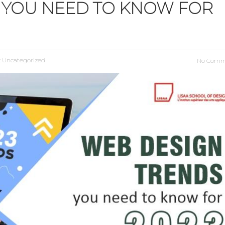
 YOU NEED TO KNOW FOR
:
Uncategorized
No Comm