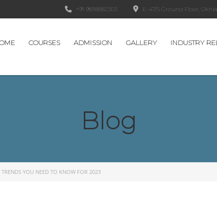
+91 9818882303
E-47/5 Ground Floor, Okhla 
OME
COURSES
ADMISSION
GALLERY
INDUSTRY RE
Blog
 TRENDS YOU NEED TO KNOW FOR 2023